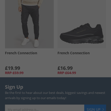
French Connection
French Connection
£19.99
£16.99
RRP
£59.99
RRP
£64.99
Sign Up
Be the first to hear about our best deals, biggest savings and newest
arrivals by signing up to our emails today!
SIGN UP