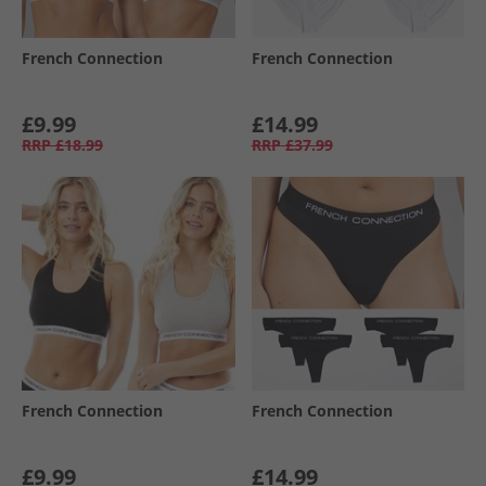
French Connection
French Connection
£9.99
£14.99
RRP
£18.99
RRP
£37.99
French Connection
French Connection
£9.99
£14.99