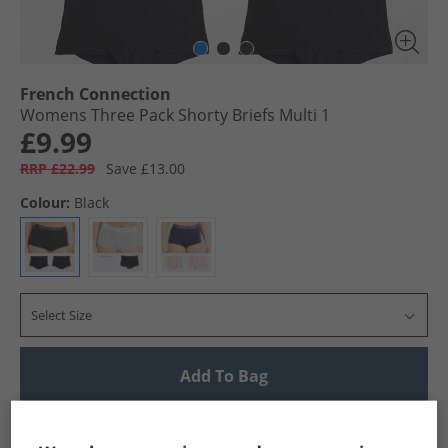
French Connection
Womens Three Pack Shorty Briefs Multi 1
£9.99
RRP £22.99
Save £13.00
Colour:
Black
Select Size
Add To Bag
UK Delivery from £4.99