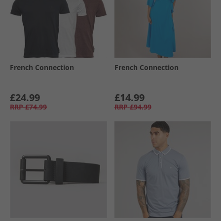
French Connection
French Connection
£24.99
£14.99
RRP
£74.99
RRP
£94.99