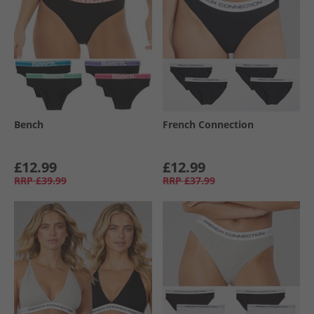
Bench
French Connection
£12.99
£12.99
RRP
£39.99
RRP
£37.99