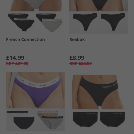
French Connection
Reebok
£14.99
£8.99
RRP
£37.99
RRP
£23.99