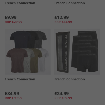
French Connection
French Connection
£9.99
£12.99
RRP
£29.99
RRP
£34.99
French Connection
French Connection
£34.99
£24.99
RRP
£99.99
RRP
£69.99