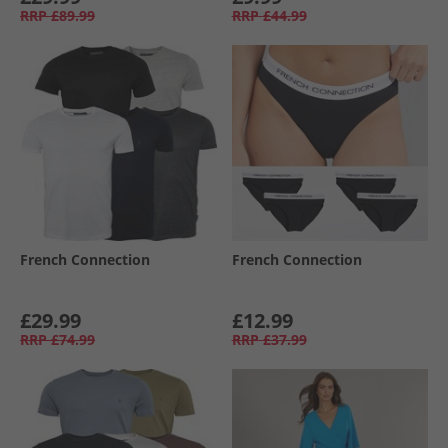
RRP
£89.99
RRP
£44.99
French Connection
French Connection
£29.99
£12.99
RRP
£74.99
RRP
£37.99