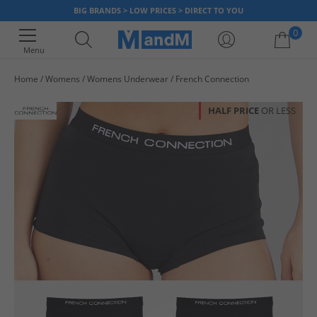
BIG BRANDS > LOW PRICES > DIRECT TO YOU
0
Menu
Home
Womens
Womens Underwear
French Connection
Your shopping bag is currently empty
HALF PRICE
OR LESS