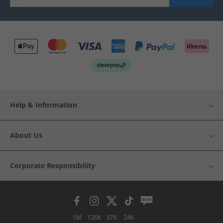
Help & Information
About Us
Corporate Responsibility
1M
126K
37K
24K