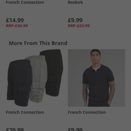
French Connection
Reebok
£14.99
£9.99
RRP
£36.99
RRP
£23.99
More From This Brand
French Connection
French Connection
£29.99
£9.99