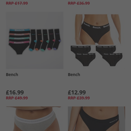
RRP
£17.99
RRP
£36.99
Bench
Bench
£16.99
£12.99
RRP
£49.99
RRP
£39.99