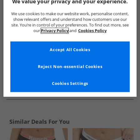
Show me more:
We value your privacy and your experience.
French Connection
Womens French Connection
French Co
We use cookies to make our website work, personalise content,
show relevant offers and understand how customers use our
site. You’re in control of your preferences. To find out more, see
our
Privacy Policy
and
Cookies Policy
Accept All Cookies
Reject Non-essential Cookies
Cookies Settings
See more Details
Similar Deals For You