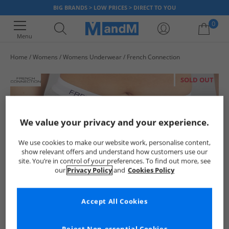
BIG BRANDS > LOW PRICES > DIRECT TO YOU
0
Menu
Home
Womens
Womens Underwear
French Connection
Your shopping bag is currently empty
SOLD OUT
We value your privacy and your experience.
We use cookies to make our website work, personalise content,
show relevant offers and understand how customers use our
site. You’re in control of your preferences. To find out more, see
our
Privacy Policy
and
Cookies Policy
Accept All Cookies