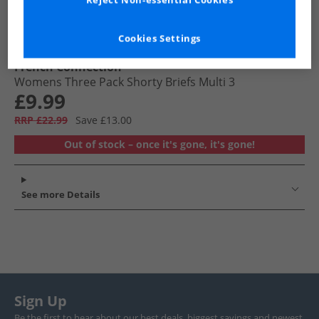
Reject Non-essential Cookies
Cookies Settings
French Connection
Womens Three Pack Shorty Briefs Multi 3
£9.99
RRP £22.99
Save £13.00
Out of stock – once it's gone, it's gone!
See more Details
Sign Up
Be the first to hear about our best deals, biggest savings and newest