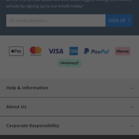
arrivals by signing up to our emails today!
SIGN UP
Help & Information
About Us
Corporate Responsibility