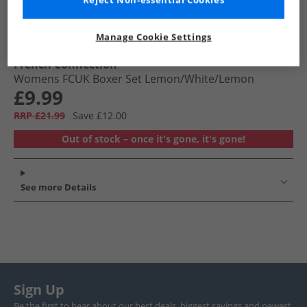
Reject Non-essential Cookies
Manage Cookie Settings
French Connection
Womens FCUK Boxer Set Lemon/​White/​Lemon
£9.99
RRP £21.99
Save £12.00
Out of stock – once it's gone, it's gone!
See more Details
Sign Up
Be the first to hear about our best deals, biggest savings and newest