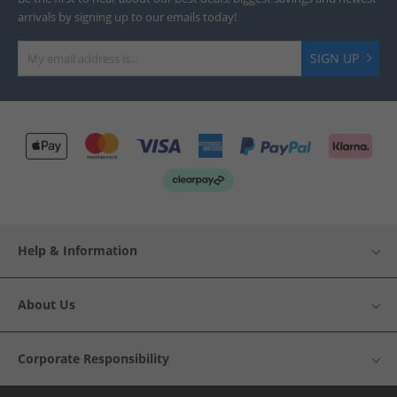
arrivals by signing up to our emails today!
SIGN UP
Help & Information
About Us
Corporate Responsibility