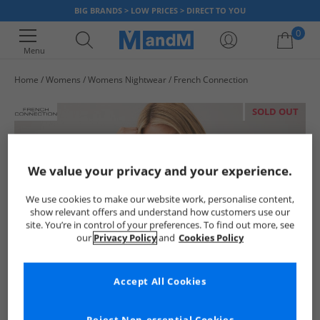
BIG BRANDS > LOW PRICES > DIRECT TO YOU
0
Menu
Home
Womens
Womens Nightwear
French Connection
Your shopping bag is currently empty
SOLD OUT
We value your privacy and your experience.
We use cookies to make our website work, personalise content,
show relevant offers and understand how customers use our
site. You’re in control of your preferences. To find out more, see
our
Privacy Policy
and
Cookies Policy
Accept All Cookies