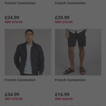
French Connection
French Connection
£24.99
£29.99
RRP
£74.99
RRP
£79.99
French Connection
French Connection
£34.99
£14.99
RRP
£79.99
RRP
£44.99