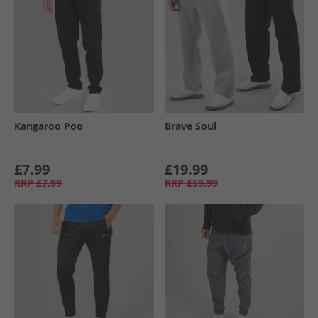
Kangaroo Poo
Brave Soul
£7.99
£19.99
RRP
£7.99
RRP
£59.99