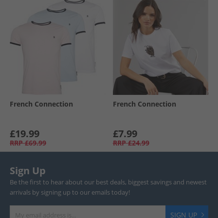
French Connection
French Connection
£19.99
£7.99
RRP
£69.99
RRP
£24.99
Sign Up
Be the first to hear about our best deals, biggest savings and newest
arrivals by signing up to our emails today!
SIGN UP