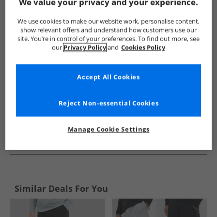
Show me more:
We value your privacy and your experience.
French Connection
Mens French Connection
French Conne
We use cookies to make our website work, personalise content,
show relevant offers and understand how customers use our
site. You’re in control of your preferences. To find out more, see
our
Privacy Policy
and
Cookies Policy
Accept All Cookies
Reject Non-essential Cookies
Manage Cookie Settings
See more Details
Similar Deals For You