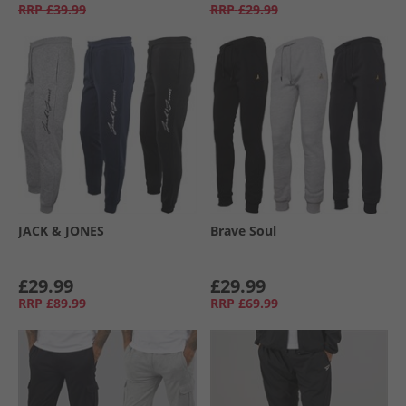
RRP
£39.99
RRP
£29.99
JACK & JONES
Brave Soul
£29.99
£29.99
RRP
£89.99
RRP
£69.99