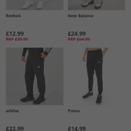
Reebok
New Balance
£12.99
£24.99
RRP
£39.99
RRP
£64.99
adidas
Puma
£22.99
£14.99