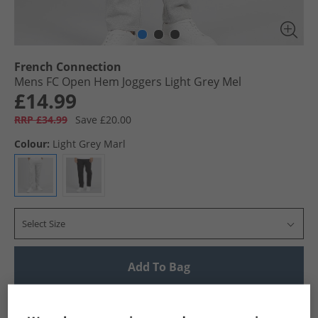
French Connection
Mens FC Open Hem Joggers Light Grey Mel
£14.99
RRP £34.99
Save £20.00
Colour:
Light Grey Marl
Select Size
Add To Bag
UK Delivery from £4.99