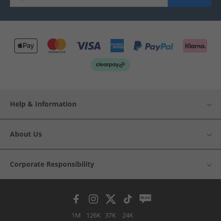
Help & Information
About Us
Corporate Responsibility
1M
126K
37K
24K