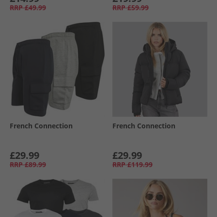
RRP
£49.99
RRP
£59.99
French Connection
French Connection
£29.99
£29.99
RRP
£89.99
RRP
£119.99