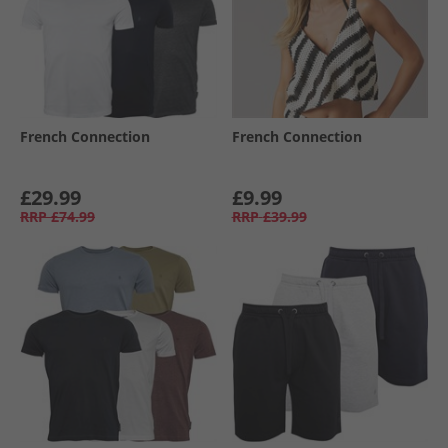
French Connection
French Connection
£29.99
£9.99
RRP
£74.99
RRP
£39.99