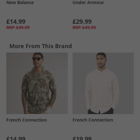
New Balance
Under Armour
£14.99
£29.99
RRP
£49.99
RRP
£49.99
More From This Brand
French Connection
French Connection
£14.99
£19.99