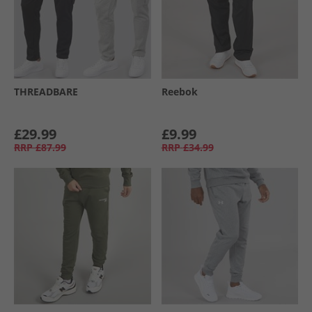
THREADBARE
Reebok
£29.99
£9.99
RRP
£87.99
RRP
£34.99