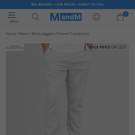
BIG BRANDS > LOW PRICES > DIRECT TO YOU
0
Menu
Home
Mens
Mens Joggers
French Connection
Your shopping bag is currently empty
HALF PRICE
OR LESS