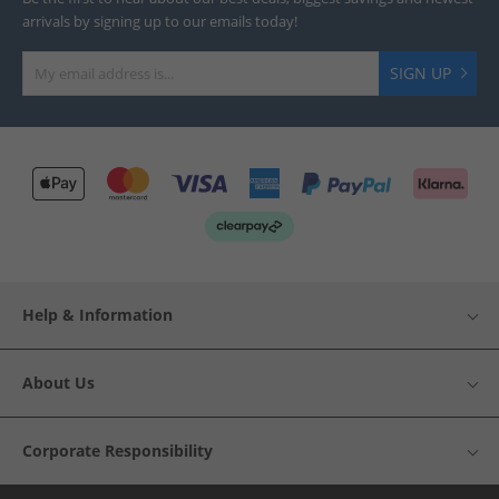
arrivals by signing up to our emails today!
SIGN UP
Help & Information
About Us
Corporate Responsibility