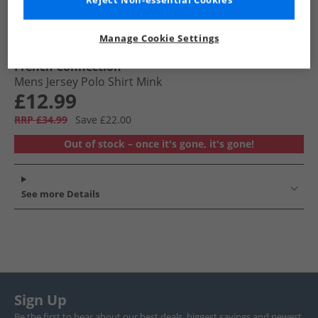
Reject Non-essential Cookies
Manage Cookie Settings
French Connection
Mens Jersey Polo Shirt Mink
£12.99
RRP £34.99
Save £22.00
Out of stock – once it's gone, it's gone!
See more Details
Sign Up
Be the first to hear about our best deals, biggest savings and newest