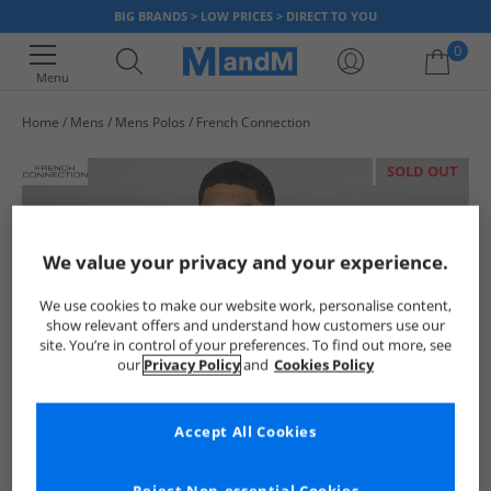
BIG BRANDS > LOW PRICES > DIRECT TO YOU
0
Menu
Home
Mens
Mens Polos
French Connection
Your shopping bag is currently empty
SOLD OUT
We value your privacy and your experience.
We use cookies to make our website work, personalise content,
show relevant offers and understand how customers use our
site. You’re in control of your preferences. To find out more, see
our
Privacy Policy
and
Cookies Policy
Accept All Cookies