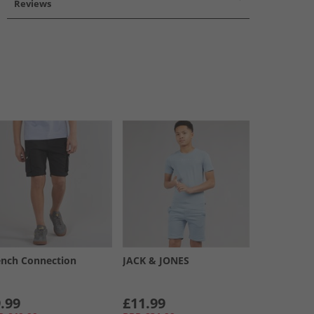
Reviews
ench Connection
JACK & JONES
.99
£11.99