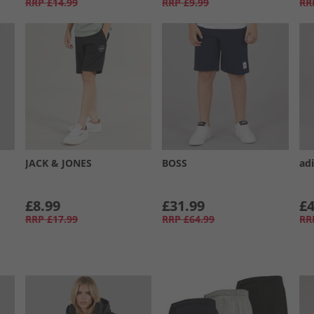
RRP
£14.99
RRP
£9.99
RR
JACK & JONES
BOSS
ad
£8.99
£31.99
£4
RRP
£17.99
RRP
£64.99
RR