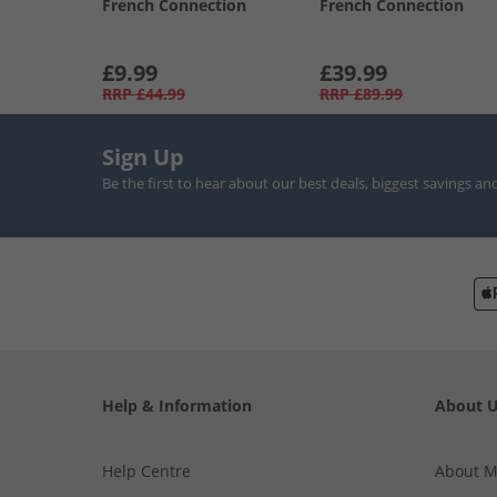
French Connection
French Connection
£9.99
£39.99
RRP
£44.99
RRP
£89.99
Sign Up
Be the first to hear about our best deals, biggest savings an
Help & Information
About 
Help Centre
About 