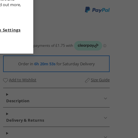
nd out more,
 Settings
Order in
6h 20m 52s
for Saturday Delivery
Add to Wishlist
Size Guide
Description
Delivery & Returns