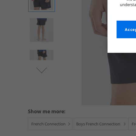
understa
Accep
Show me more:
French Connection
Boys French Connection
Fr