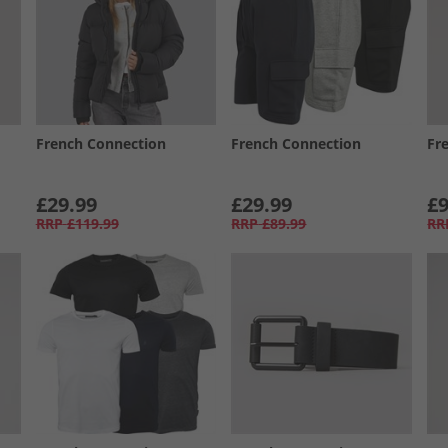
French Connection
French Connection
Fr
£29.99
£29.99
£9
RRP
£119.99
RRP
£89.99
RR