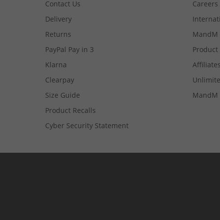
Contact Us
Careers
Delivery
Internat
Returns
MandM 
PayPal Pay in 3
Product
Klarna
Affiliate
Clearpay
Unlimite
Size Guide
MandM 
Product Recalls
Cyber Security Statement