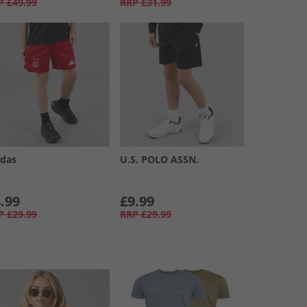
P
£49.99
RRP
£31.99
idas
U.S. POLO ASSN.
.99
£9.99
P
£29.99
RRP
£29.99