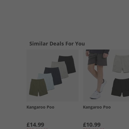
Similar Deals For You
Kangaroo Poo
Kangaroo Poo
£14.99
£10.99