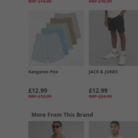
RRP
£14.99
RRP
£10.99
Kangaroo Poo
JACK & JONES
£12.99
£12.99
RRP
£12.99
RRP
£24.99
More From This Brand