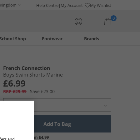
 Kingdom
Help Centre
My Account
My Wishlist
0
School Shop
Footwear
Brands
Your shopping bag is currently empty
French Connection
Boys Swim Shorts Marine
£6.99
RRP £29.99
Save £23.00
Select Size
Add To Bag
UK Delivery from £4.99
fers and