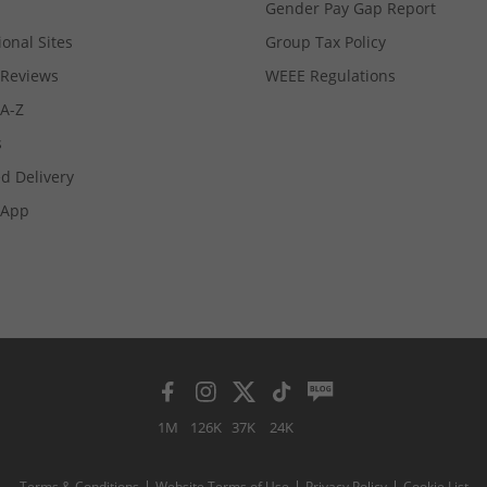
Gender Pay Gap Report
ional Sites
Group Tax Policy
Reviews
WEEE Regulations
 A-Z
s
d Delivery
App
1M
126K
37K
24K
Terms & Conditions
Website Terms of Use
Privacy Policy
Cookie List