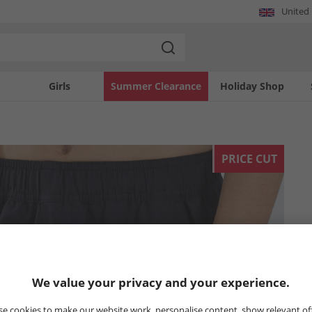
United
Girls
Summer Clearance
Holiday Shop
PRICE CUT
We value your privacy and your experience.
e cookies to make our website work, personalise content, show relevant of