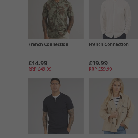
French Connection
French Connection
£14.99
£19.99
RRP
£49.99
RRP
£59.99