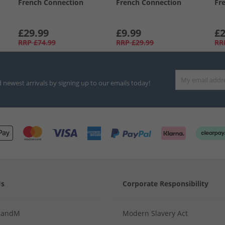
French Connection
French Connection
Fr
£29.99
£9.99
£2
RRP
£74.99
RRP
£29.99
RR
d newest arrivals by signing up to our emails today!
Us
Corporate Responsibility
MandM
Modern Slavery Act