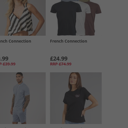
ench Connection
French Connection
.99
£24.99
P
£39.99
RRP
£74.99