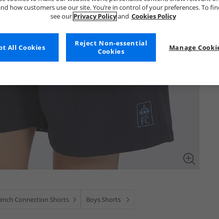
nd how customers use our site. You’re in control of your preferences. To fi
see our
Privacy Policy
and
Cookies Policy
Reject Non-essential
t All Cookies
Manage Cookie
Cookies
ench Connection Shorts
Boys Shorts