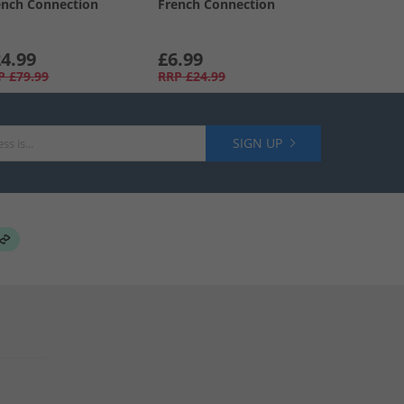
ench Connection
French Connection
4.99
£6.99
P
£79.99
RRP
£24.99
SIGN UP