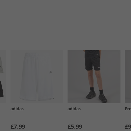
adidas
adidas
Fr
£7.99
£5.99
£9