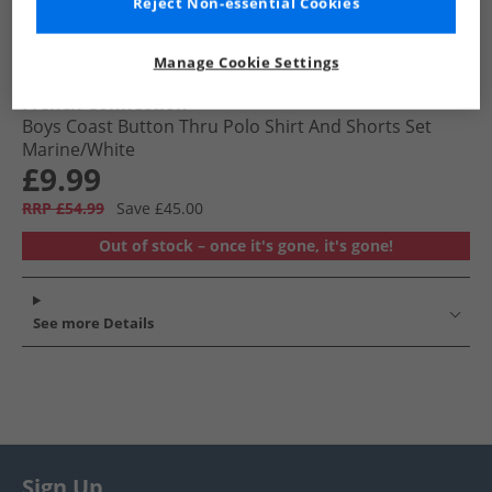
Reject Non-essential Cookies
Manage Cookie Settings
French Connection
Boys Coast Button Thru Polo Shirt And Shorts Set
Marine/​White
£9.99
RRP £54.99
Save £45.00
Out of stock – once it's gone, it's gone!
See more Details
Sign Up