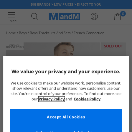
BIG BRANDS > LOW PRICES > DIRECT TO YOU
0
Menu
Home
Boys
Boys Tracksuits And Sets
French Connection
Your shopping bag is currently empty
SOLD OUT
We value your privacy and your experience.
We use cookies to make our website work, personalise content,
show relevant offers and understand how customers use our
site. You’re in control of your preferences. To find out more, see
our
Privacy Policy
and
Cookies Policy
Accept All Cookies