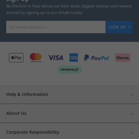
Be the first to hear about our best deals, biggest savings and newest
arrivals by signing up to our emails today!
SIGN UP
Help & Information
About Us
Corporate Responsibility