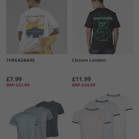
THREADBARE
Closure London
£7.99
£11.99
RRP
£31.99
RRP
£34.99