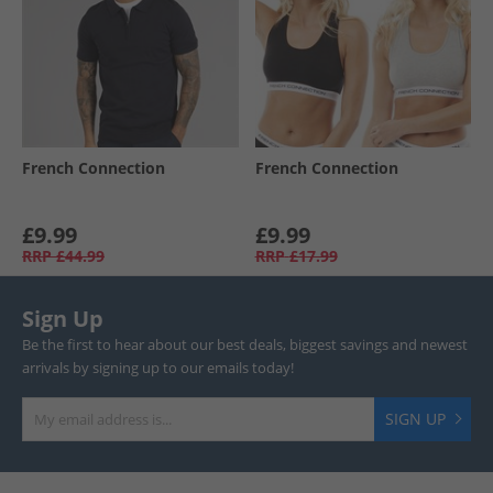
French Connection
French Connection
£9.99
£9.99
RRP
£44.99
RRP
£17.99
Sign Up
Be the first to hear about our best deals, biggest savings and newest
arrivals by signing up to our emails today!
SIGN UP