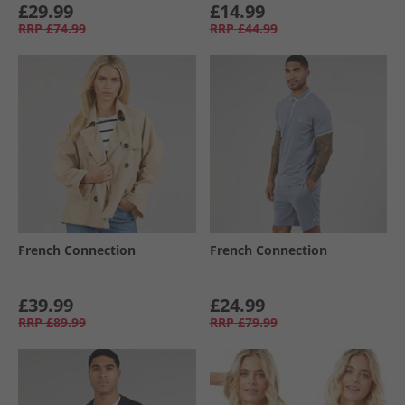
£29.99
£14.99
RRP
£74.99
RRP
£44.99
French Connection
French Connection
£39.99
£24.99
RRP
£89.99
RRP
£79.99