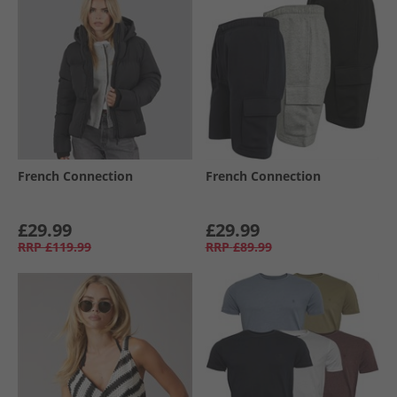
French Connection
French Connection
£29.99
£29.99
RRP
£119.99
RRP
£89.99