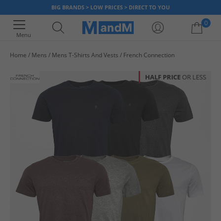
BIG BRANDS > LOW PRICES > DIRECT TO YOU
0
Menu
Home
Mens
Mens T-Shirts And Vests
French Connection
Your shopping bag is currently empty
HALF PRICE
OR LESS