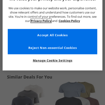
We use cookies to make our website work, personalise content,
show relevant offers and understand how customers use our
site. You’re in control of your preferences. To find out more, see
our
Privacy Policy
and
Cookies Policy
Accept All Cookies
Reject Non-essential Cookies
See more Details
Manage Cookie Settings
Similar Deals For You