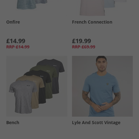
Onfire
French Connection
£14.99
£19.99
RRP
£14.99
RRP
£69.99
Bench
Lyle And Scott Vintage