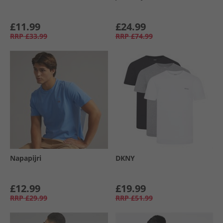
£11.99
£24.99
RRP
£33.99
RRP
£74.99
Napapijri
DKNY
£12.99
£19.99
RRP
£29.99
RRP
£51.99