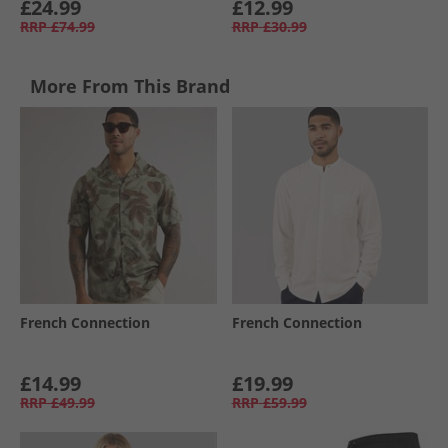
£24.99
£12.99
RRP
£74.99
RRP
£30.99
More From This Brand
French Connection
French Connection
£14.99
£19.99
RRP
£49.99
RRP
£59.99