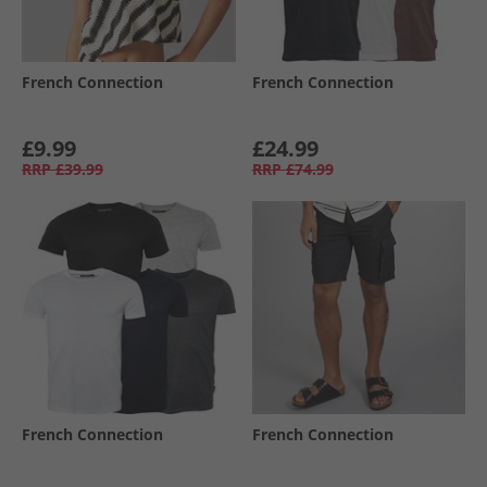
French Connection
French Connection
£9.99
£24.99
RRP
£39.99
RRP
£74.99
French Connection
French Connection