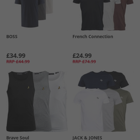
BOSS
French Connection
£34.99
£24.99
RRP
£44.99
RRP
£74.99
Brave Soul
JACK & JONES