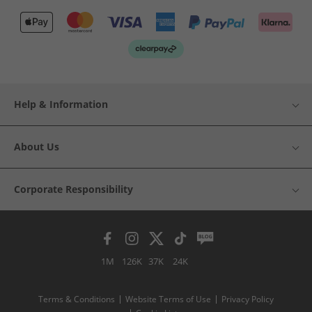
Help & Information
About Us
Corporate Responsibility
1M
126K
37K
24K
Terms & Conditions
Website Terms of Use
Privacy Policy