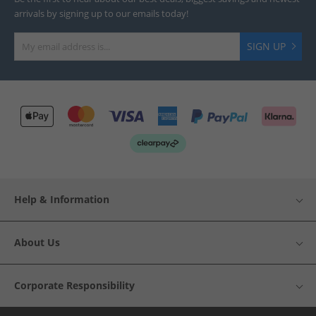
arrivals by signing up to our emails today!
SIGN UP
Help & Information
About Us
Corporate Responsibility