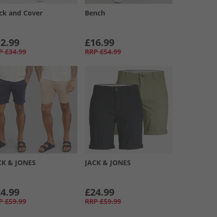
ck and Cover
Bench
2.99
£16.99
P
£34.99
RRP
£54.99
CK & JONES
JACK & JONES
4.99
£24.99
P
£59.99
RRP
£59.99