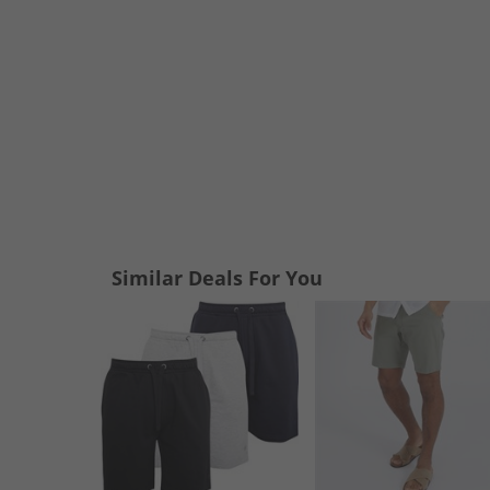
Similar Deals For You