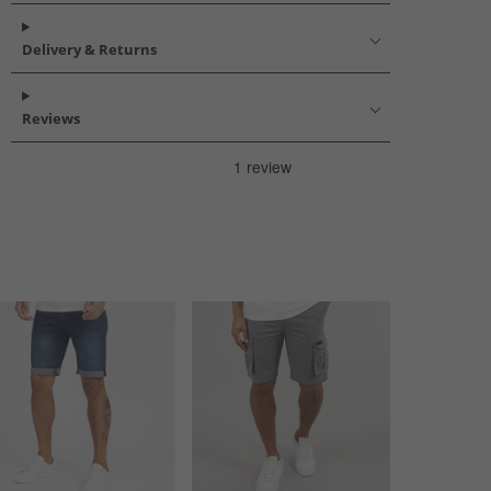
Delivery & Returns
Reviews