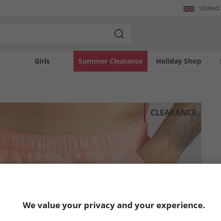
United
Girls
Summer Clearance
Holiday Shop
CLEARANCE
We value your privacy and your experience.