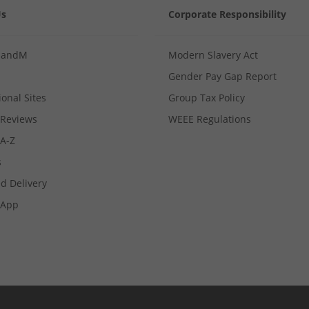
Us
Corporate Responsibility
MandM
Modern Slavery Act
Gender Pay Gap Report
ional Sites
Group Tax Policy
Reviews
WEEE Regulations
 A-Z
s
d Delivery
App