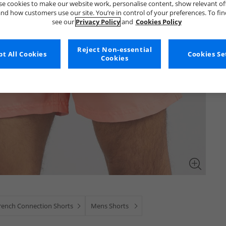
e cookies to make our website work, personalise content, show relevant of
nd how customers use our site. You’re in control of your preferences. To fi
see our
Privacy Policy
and
Cookies Policy
Reject Non-essential
t All Cookies
Cookies Se
Cookies
rench Connection Shorts
Mens Shorts