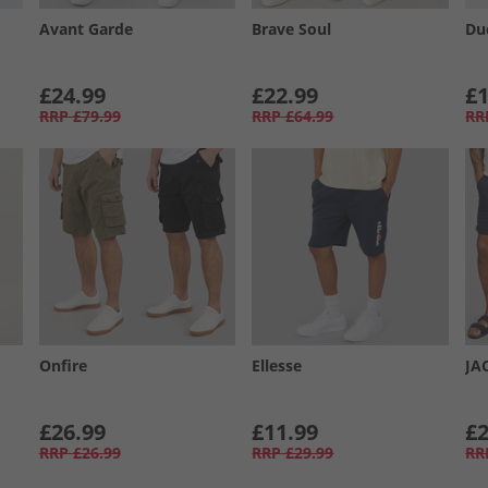
Avant Garde
Brave Soul
Du
£24.99
£22.99
£1
RRP
£79.99
RRP
£64.99
RR
Onfire
Ellesse
JA
£26.99
£11.99
£2
RRP
£26.99
RRP
£29.99
RR