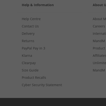
Help & Information
About 
Help Centre
About 
Contact Us
Careers
Delivery
Internat
Returns
MandM 
PayPal Pay in 3
Product
Klarna
Affiliate
Clearpay
Unlimite
Size Guide
MandM 
Product Recalls
Cyber Security Statement