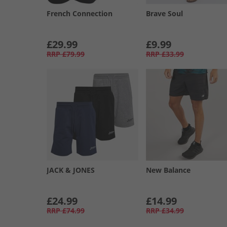
French Connection
Brave Soul
£29.99
£9.99
RRP
£79.99
RRP
£33.99
JACK & JONES
New Balance
£24.99
£14.99
RRP
£74.99
RRP
£34.99