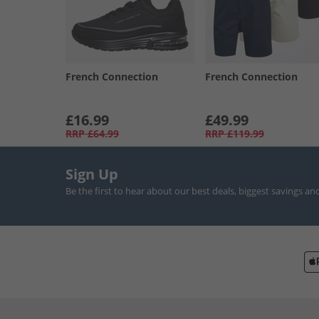
French Connection
French Connection
£16.99
£49.99
RRP
£64.99
RRP
£119.99
Sign Up
Be the first to hear about our best deals, biggest savings an