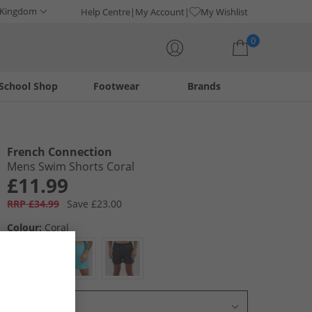
 Kingdom
Help Centre
My Account
My Wishlist
0
School Shop
Footwear
Brands
Your shopping bag is currently empty
French Connection
Mens Swim Shorts Coral
£11.99
RRP £34.99
Save £23.00
Colour:
Coral
Select Size