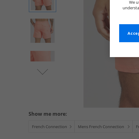
We us
understa
Accep
Show me more:
French Connection
Mens French Connection
F