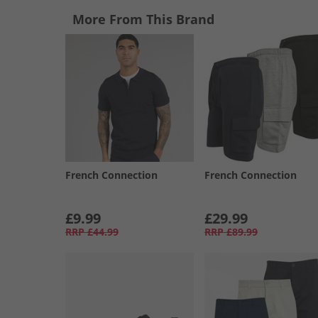
More From This Brand
French Connection
French Connection
£9.99
£29.99
RRP
£44.99
RRP
£89.99