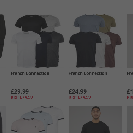
French Connection
French Connection
Fr
£29.99
£24.99
£1
RRP
£74.99
RRP
£74.99
RR