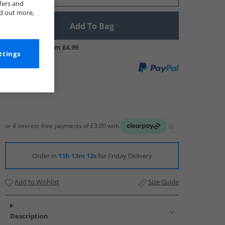
fers and
nd out more,
Add To Bag
UK Delivery from £4.99
ttings
Order in
11h 13m 12s
for Friday Delivery
Add to Wishlist
Size Guide
Description