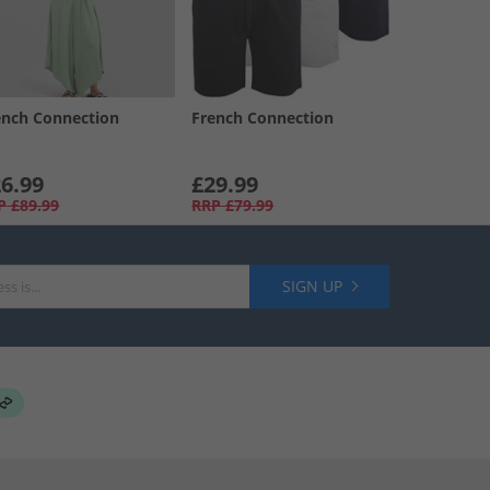
ench Connection
French Connection
6.99
£29.99
P
£89.99
RRP
£79.99
SIGN UP