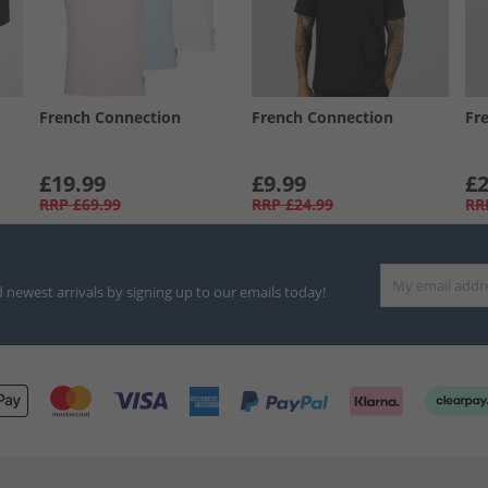
French Connection
French Connection
Fr
£19.99
£9.99
£2
RRP
£69.99
RRP
£24.99
RR
d newest arrivals by signing up to our emails today!