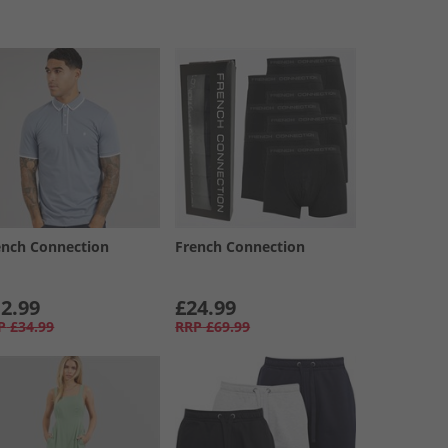
ench Connection
French Connection
2.99
£24.99
P
£34.99
RRP
£69.99