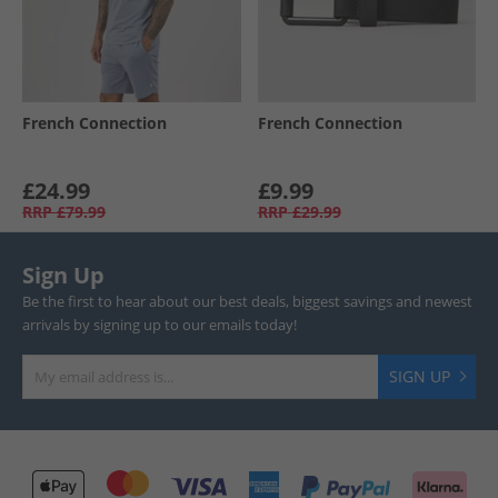
French Connection
French Connection
£24.99
£9.99
RRP
£79.99
RRP
£29.99
Sign Up
Be the first to hear about our best deals, biggest savings and newest
arrivals by signing up to our emails today!
SIGN UP