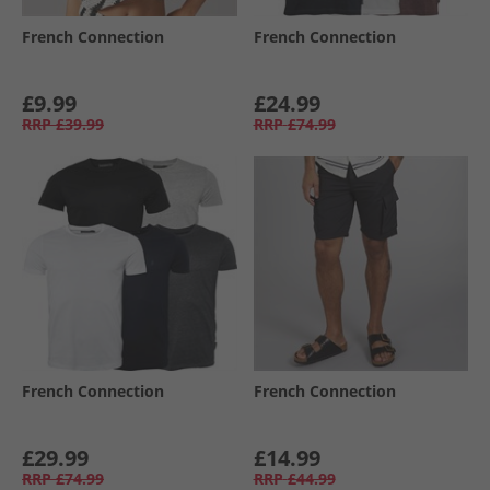
French Connection
French Connection
£9.99
£24.99
RRP
£39.99
RRP
£74.99
French Connection
French Connection
£29.99
£14.99
RRP
£74.99
RRP
£44.99