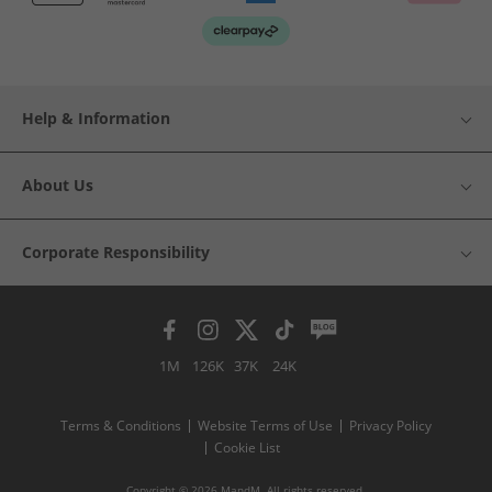
Help & Information
About Us
Corporate Responsibility
1M
126K
37K
24K
Terms & Conditions
Website Terms of Use
Privacy Policy
Cookie List
Copyright © 2026 MandM. All rights reserved.