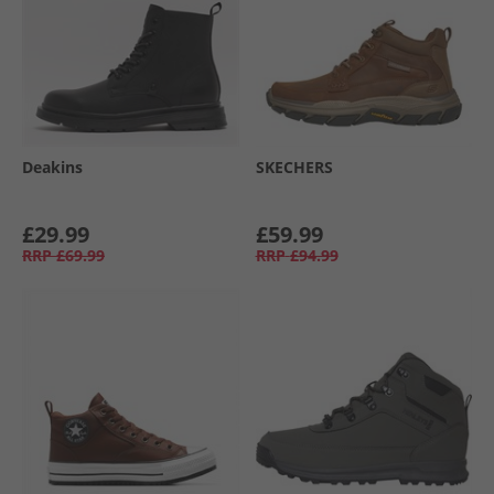
Deakins
SKECHERS
£29.99
£59.99
RRP
£69.99
RRP
£94.99