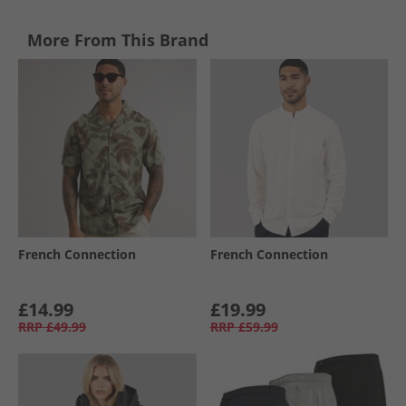
More From This Brand
French Connection
French Connection
£14.99
£19.99
RRP
£49.99
RRP
£59.99