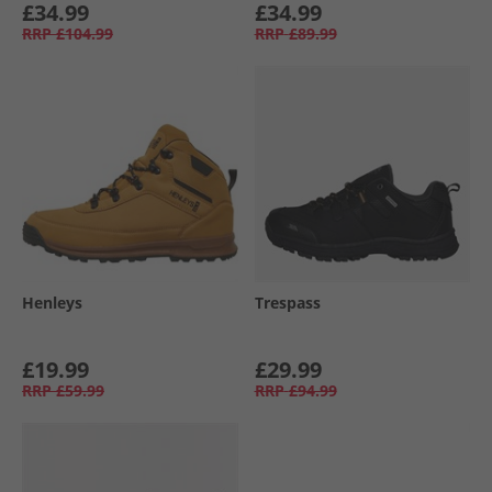
£34.99
£34.99
RRP
£104.99
RRP
£89.99
Henleys
Trespass
£19.99
£29.99
RRP
£59.99
RRP
£94.99