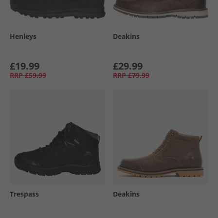
Henleys
Deakins
£19.99
£29.99
RRP
£59.99
RRP
£79.99
Trespass
Deakins