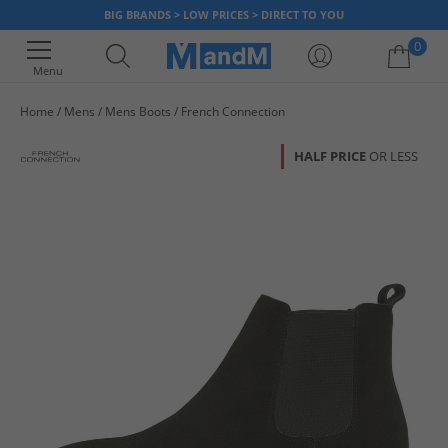
BIG BRANDS > LOW PRICES > DIRECT TO YOU
0
Menu
Home
Mens
Mens Boots
French Connection
Your shopping bag is currently empty
HALF PRICE
OR LESS