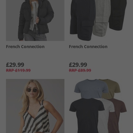
French Connection
French Connection
£29.99
£29.99
RRP
£119.99
RRP
£89.99