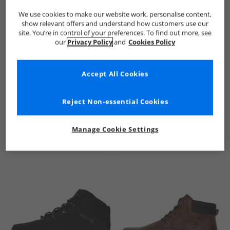
We use cookies to make our website work, personalise content,
show relevant offers and understand how customers use our
site. You’re in control of your preferences. To find out more, see
our
Privacy Policy
and
Cookies Policy
Accept All Cookies
See more Details
Reject Non-essential Cookies
Manage Cookie Settings
Similar Deals For You