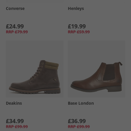
Converse
Henleys
£24.99
£19.99
RRP
£79.99
RRP
£59.99
Deakins
Base London
£34.99
£36.99
RRP
£99.99
RRP
£99.99