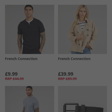
French Connection
French Connection
£9.99
£39.99
RRP
£44.99
RRP
£89.99