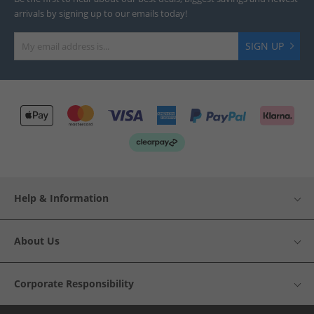
arrivals by signing up to our emails today!
SIGN UP
Help & Information
About Us
Corporate Responsibility