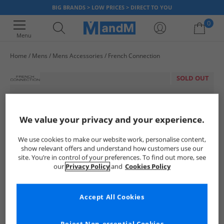
BIG BRANDS > LOW PRICES > DIRECT TO YOU
0
Menu
Home
Mens
Mens Accessories
French Connection
Your shopping bag is currently empty
SOLD OUT
We value your privacy and your experience.
We use cookies to make our website work, personalise content,
show relevant offers and understand how customers use our
site. You’re in control of your preferences. To find out more, see
our
Privacy Policy
and
Cookies Policy
Accept All Cookies