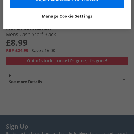
Reject Non-essential Cookies
Manage Cookie Settings
French Connection
Mens Cash Scarf Black
£8.99
RRP £24.99
Save £16.00
Out of stock – once it's gone, it's gone!
See more Details
Sign Up
Be the first to hear about our best deals, biggest savings and newest