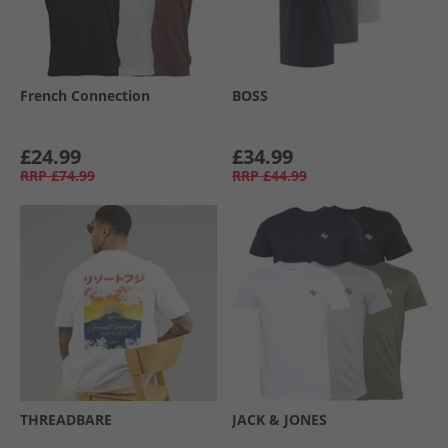
French Connection
BOSS
£24.99
£34.99
RRP
£74.99
RRP
£44.99
THREADBARE
JACK & JONES