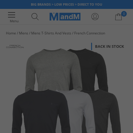
BIG BRANDS > LOW PRICES > DIRECT TO YOU
0
Menu
Home
Mens
Mens T-Shirts And Vests
French Connection
Your shopping bag is currently empty
BACK IN STOCK