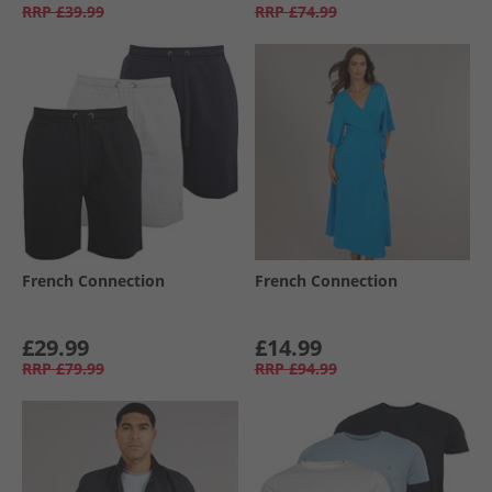
RRP
£39.99
RRP
£74.99
French Connection
French Connection
£29.99
£14.99
RRP
£79.99
RRP
£94.99