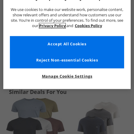
We use cookies to make our website work, personalise content,
show relevant offers and understand how customers use our
site. You’re in control of your preferences. To find out more, see
our
Privacy Policy
and
Cookies Policy
Accept All Cookies
Reject Non-essential Cookies
See more Details
Manage Cookie Settings
Similar Deals For You