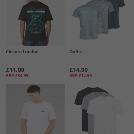
Closure London
Onfire
£11.99
£14.99
RRP
£34.99
RRP
£14.99