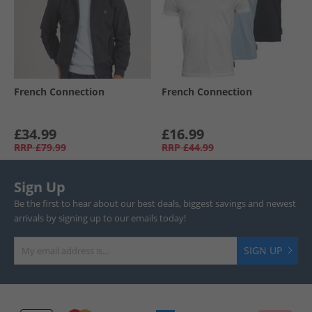
French Connection
French Connection
£34.99
£16.99
RRP
£79.99
RRP
£44.99
Sign Up
Be the first to hear about our best deals, biggest savings and newest
arrivals by signing up to our emails today!
SIGN UP