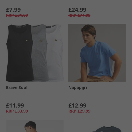
£7.99
£24.99
RRP
£31.99
RRP
£74.99
Brave Soul
Napapijri
£11.99
£12.99
RRP
£33.99
RRP
£29.99