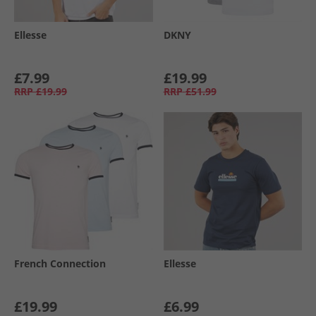
Ellesse
DKNY
£7.99
£19.99
RRP
£19.99
RRP
£51.99
French Connection
Ellesse
£19.99
£6.99