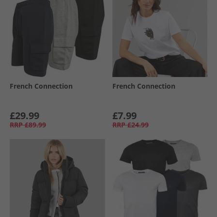
French Connection
French Connection
£29.99
£7.99
RRP
£89.99
RRP
£24.99