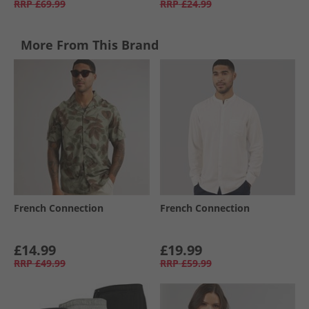
RRP
£69.99
RRP
£24.99
More From This Brand
French Connection
French Connection
£14.99
£19.99
RRP
£49.99
RRP
£59.99