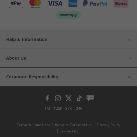
Help & Information
About Us
Corporate Responsibility
1M
126K
37K
24K
Terms & Conditions
Website Terms of Use
Privacy Policy
Cookie List