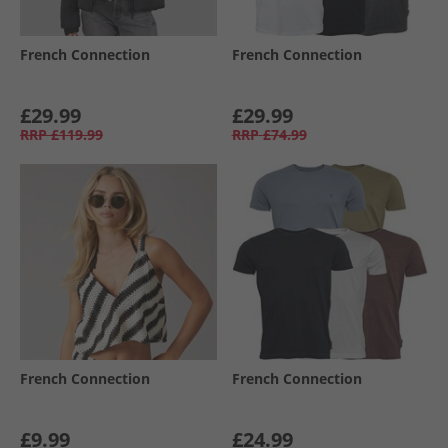
French Connection
French Connection
£29.99
£29.99
RRP
£119.99
RRP
£74.99
French Connection
French Connection
£9.99
£24.99