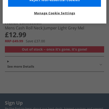
Reject Non-essential Cookies
Manage Cookie Settings
French Connection
Mens Cash Roll Neck Jumper Light Grey Mel
£12.99
RRP £49.99
Save £37.00
Out of stock – once it's gone, it's gone!
See more Details
Sign Up
Be the first to hear about our best deals, biggest savings and newest