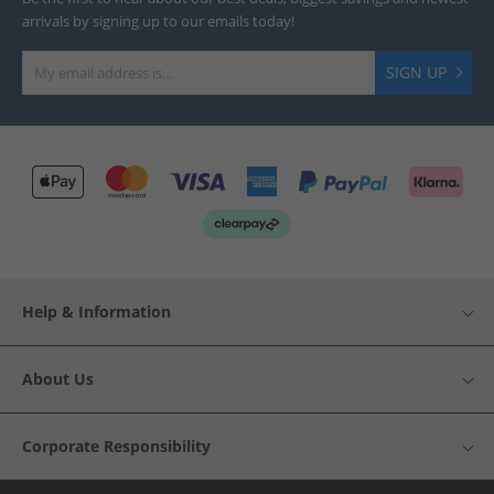
arrivals by signing up to our emails today!
SIGN UP
Help & Information
About Us
Corporate Responsibility