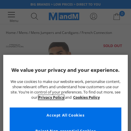
BIG BRANDS > LOW PRICES > DIRECT TO YOU
0
Menu
Home
Mens
Mens Jumpers and Cardigans
French Connection
Your shopping bag is currently empty
SOLD OUT
We value your privacy and your experience.
We use cookies to make our website work, personalise content,
show relevant offers and understand how customers use our
site. You’re in control of your preferences. To find out more, see
our
Privacy Policy
and
Cookies Policy
Accept All Cookies