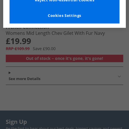
Reject Non-essential Cookies
Cookies Settings
French Connection
Womens Mid Length Chev Gilet With Fur Navy
£19.99
RRP £109.99
Save £90.00
Out of stock – once it's gone, it's gone!
See more Details
Sign Up
Be the first to hear about our best deals, biggest savings and newest