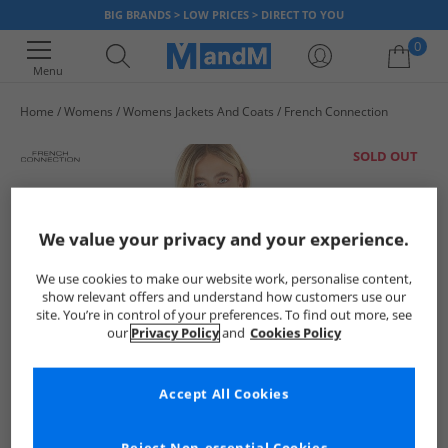
BIG BRANDS > LOW PRICES > DIRECT TO YOU
0
Menu
Home
Womens
Womens Jackets And Coats
French Connection
Your shopping bag is currently empty
SOLD OUT
We value your privacy and your experience.
We use cookies to make our website work, personalise content,
show relevant offers and understand how customers use our
site. You’re in control of your preferences. To find out more, see
our
Privacy Policy
and
Cookies Policy
Accept All Cookies