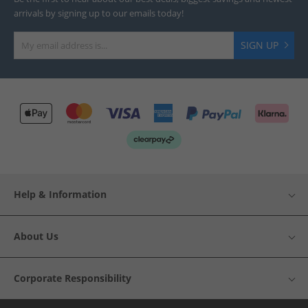
arrivals by signing up to our emails today!
SIGN UP
Help & Information
About Us
Corporate Responsibility