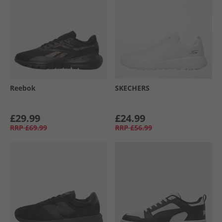
Reebok
SKECHERS
£29.99
£24.99
RRP
£69.99
RRP
£56.99