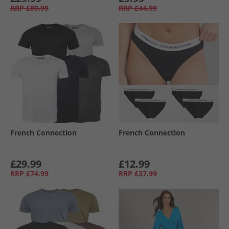
RRP
£89.99
RRP
£44.99
French Connection
French Connection
£29.99
£12.99
RRP
£74.99
RRP
£37.99