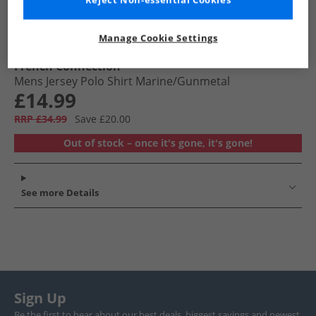
Reject Non-essential Cookies
Manage Cookie Settings
French Connection
Mens Jersey Polo Shirt Marine/​Gunmetal
£14.99
RRP £34.99
Save £20.00
Out of stock – once it's gone, it's gone!
See more Details
Sign Up
Be the first to hear about our best deals, biggest savings and newest