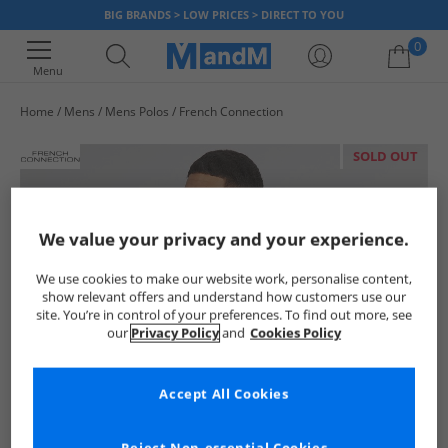
BIG BRANDS > LOW PRICES > DIRECT TO YOU
0
Menu
Home
Mens
Mens Polos
French Connection
Your shopping bag is currently empty
SOLD OUT
We value your privacy and your experience.
We use cookies to make our website work, personalise content,
show relevant offers and understand how customers use our
site. You’re in control of your preferences. To find out more, see
our
Privacy Policy
and
Cookies Policy
Accept All Cookies