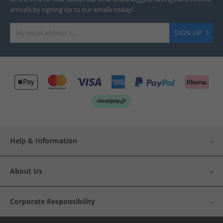
arrivals by signing up to our emails today!
SIGN UP
Help & Information
About Us
Corporate Responsibility