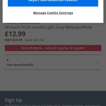
Reject Non-essential Cookies
Manage Cookie Settings
French Connection
Womens FCUK Hoodie Light Grey Melange/​White
£12.99
RRP £59.99
Save £47.00
Out of stock – once it's gone, it's gone!
See more Details
Sign Up
Be the first to hear about our best deals, biggest savings and newest