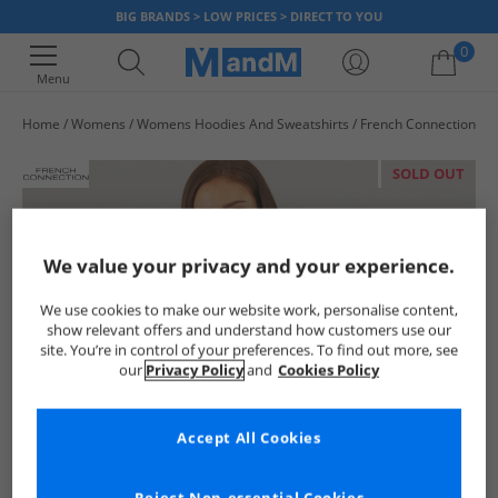
BIG BRANDS > LOW PRICES > DIRECT TO YOU
0
Menu
Home
Womens
Womens Hoodies And Sweatshirts
French Connection
Your shopping bag is currently empty
SOLD OUT
We value your privacy and your experience.
We use cookies to make our website work, personalise content,
show relevant offers and understand how customers use our
site. You’re in control of your preferences. To find out more, see
our
Privacy Policy
and
Cookies Policy
Accept All Cookies