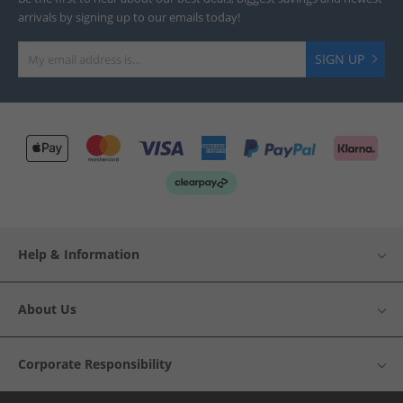
arrivals by signing up to our emails today!
SIGN UP
Help & Information
About Us
Corporate Responsibility