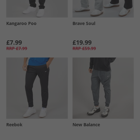
Kangaroo Poo
Brave Soul
£7.99
£19.99
RRP
£7.99
RRP
£59.99
Reebok
New Balance