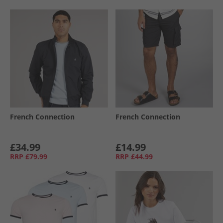
French Connection
French Connection
£34.99
£14.99
RRP
£79.99
RRP
£44.99