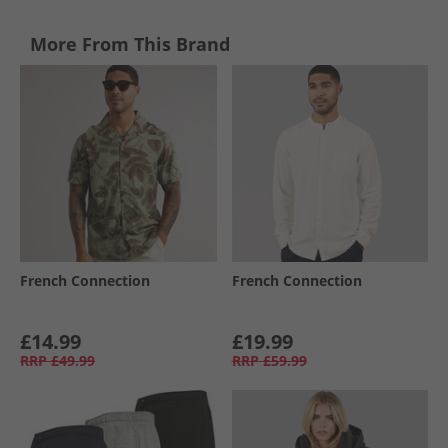
More From This Brand
French Connection
French Connection
£14.99
£19.99
RRP
£49.99
RRP
£59.99