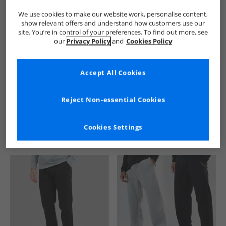
We use cookies to make our website work, personalise content,
show relevant offers and understand how customers use our
site. You’re in control of your preferences. To find out more, see
our
Privacy Policy
and
Cookies Policy
Accept All Cookies
See more Details
Reject Non-essential Cookies
Cookies Settings
Similar Deals For You