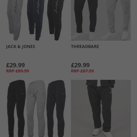
JACK & JONES
THREADBARE
£29.99
£29.99
RRP
£89.99
RRP
£87.99