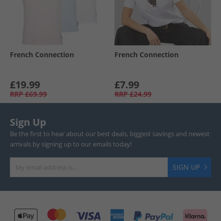
French Connection
French Connection
£19.99
£7.99
RRP
£69.99
RRP
£24.99
Sign Up
Be the first to hear about our best deals, biggest savings and newest
arrivals by signing up to our emails today!
SIGN UP