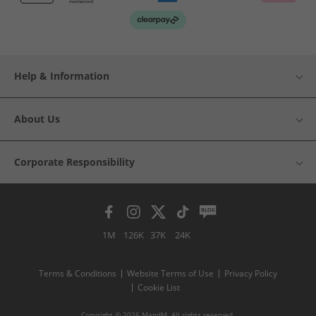
Help & Information
About Us
Corporate Responsibility
1M
126K
37K
24K
Terms & Conditions
Website Terms of Use
Privacy Policy
Cookie List
Copyright © 2026 MandM. All rights reserved.