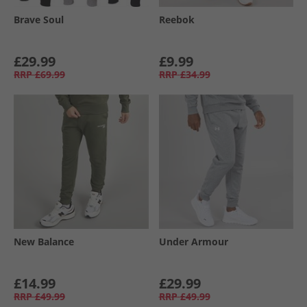
Brave Soul
Reebok
£29.99
£9.99
RRP
£69.99
RRP
£34.99
New Balance
Under Armour
£14.99
£29.99
RRP
£49.99
RRP
£49.99