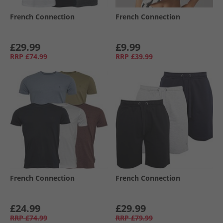
French Connection
French Connection
£29.99
£9.99
RRP
£74.99
RRP
£39.99
French Connection
French Connection
£24.99
£29.99
RRP
£74.99
RRP
£79.99