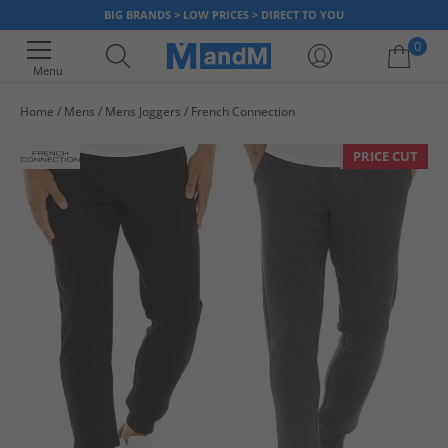
BIG BRANDS > LOW PRICES > DIRECT TO YOU
0
Menu
Home
Mens
Mens Joggers
French Connection
Your shopping bag is currently empty
PRICE CUT