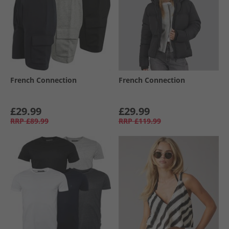
French Connection
French Connection
£29.99
£29.99
RRP
£89.99
RRP
£119.99