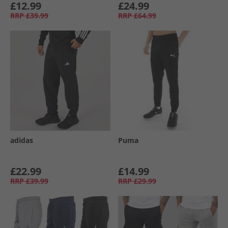
£12.99
£24.99
RRP
£39.99
RRP
£64.99
adidas
Puma
£22.99
£14.99
RRP
£39.99
RRP
£29.99