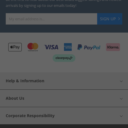
arrivals by signing up to our emails today!
SIGN UP
Help & Information
About Us
Corporate Responsibility