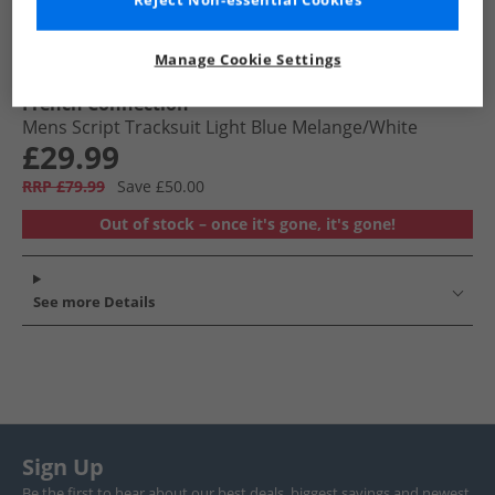
Reject Non-essential Cookies
Manage Cookie Settings
French Connection
Mens Script Tracksuit Light Blue Melange/​White
£29.99
RRP £79.99
Save £50.00
Out of stock – once it's gone, it's gone!
See more Details
Sign Up
Be the first to hear about our best deals, biggest savings and newest