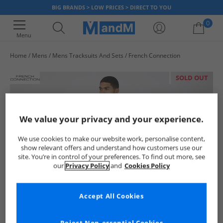
BIG BRANDS > LOW PRICES > DIRECT TO YOU
0
Menu
Home
Mens
Mens Tracksuits And Sets
French Connection
Your shopping bag is currently empty
SOLD OUT
We value your privacy and your experience.
We use cookies to make our website work, personalise content,
show relevant offers and understand how customers use our
site. You’re in control of your preferences. To find out more, see
our
Privacy Policy
and
Cookies Policy
Accept All Cookies