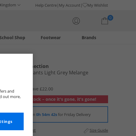
 Kingdom
Help Centre
My Account
My Wishlist
0
School Shop
Footwear
Brands
Your shopping bag is currently empty
French Connection
Mens FCUK Pants Light Grey Melange
£7.99
RRP £29.99
Save £22.00
fers and
nd out more,
Out of stock – once it's gone, it's gone!
Order in
0h 54m 42s
for Friday Delivery
ttings
Add to Wishlist
Size Guide