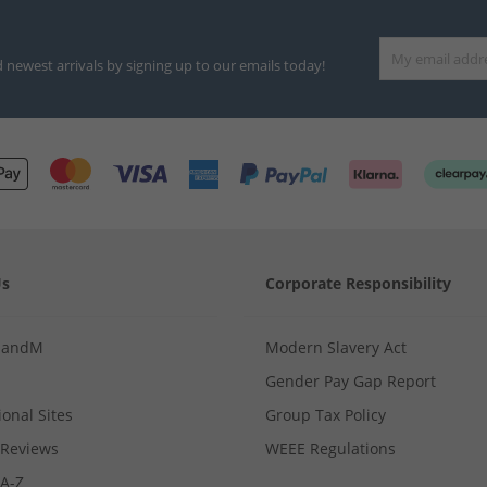
d newest arrivals by signing up to our emails today!
Us
Corporate Responsibility
MandM
Modern Slavery Act
Gender Pay Gap Report
ional Sites
Group Tax Policy
Reviews
WEEE Regulations
 A-Z