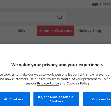
United
Girls
Summer Clearance
Holiday Shop
SOLD OUT
We value your privacy and your experience.
e cookies to make our website work, personalise content, show relevant of
nd how customers use our site. You’re in control of your preferences. To fi
see our
Privacy Policy
and
Cookies Policy
Reject Non-essential
t All Cookies
Cookies Se
Cookies