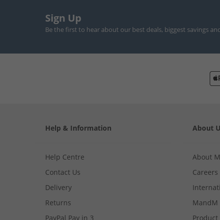
Sign Up
Be the first to hear about our best deals, biggest savings an
Help & Information
About 
Help Centre
About 
Contact Us
Careers
Delivery
Internat
Returns
MandM 
PayPal Pay in 3
Product