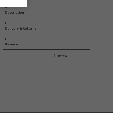
Description
Delivery & Returns
Reviews