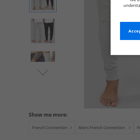
understa
Accep
Show me more:
French Connection
Mens French Connection
F