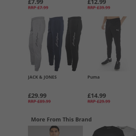
£7.99
£12.99
RRP
£7.99
RRP
£39.99
JACK & JONES
Puma
£29.99
£14.99
RRP
£89.99
RRP
£29.99
More From This Brand