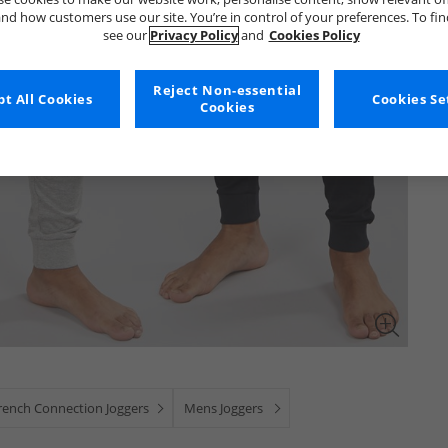
nd how customers use our site. You’re in control of your preferences. To fi
see our
Privacy Policy
and
Cookies Policy
Reject Non-essential
t All Cookies
Cookies Se
Cookies
rench Connection Joggers
Mens Joggers