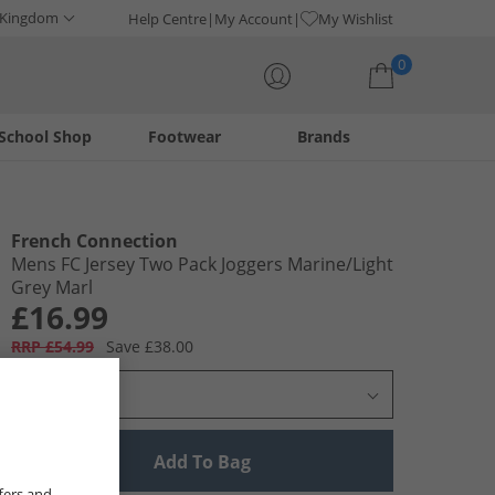
 Kingdom
Help Centre
My Account
My Wishlist
0
School Shop
Footwear
Brands
Your shopping bag is currently empty
French Connection
Mens FC Jersey Two Pack Joggers Marine/​Light
Grey Marl
£16.99
RRP £54.99
Save £38.00
Select Size
Add To Bag
fers and