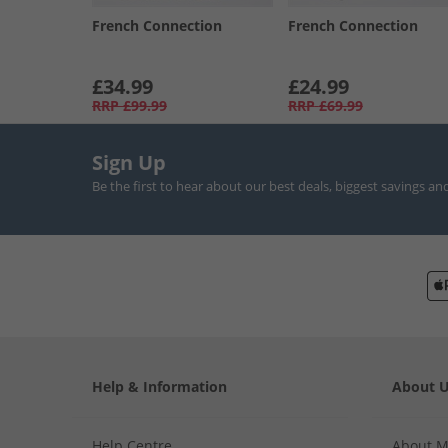
French Connection
French Connection
£34.99
£24.99
RRP
£99.99
RRP
£69.99
Sign Up
Be the first to hear about our best deals, biggest savings an
Help & Information
About 
Help Centre
About 