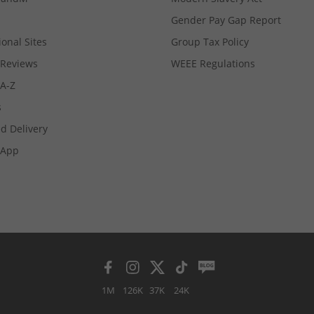
Gender Pay Gap Report
ional Sites
Group Tax Policy
Reviews
WEEE Regulations
 A-Z
s
d Delivery
App
1M
126K
37K
24K