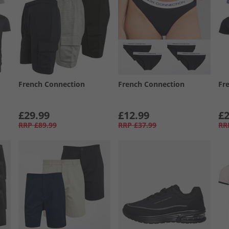
French Connection
French Connection
Fr
£29.99
£12.99
£2
RRP
£89.99
RRP
£37.99
RR