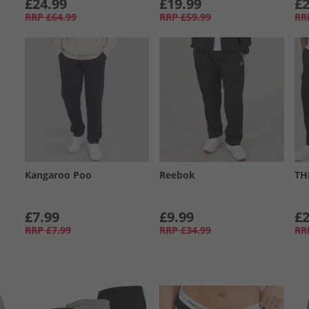
£24.99
£19.99
£2
RRP
£64.99
RRP
£59.99
RR
Kangaroo Poo
Reebok
TH
£7.99
£9.99
£2
RRP
£7.99
RRP
£34.99
RR