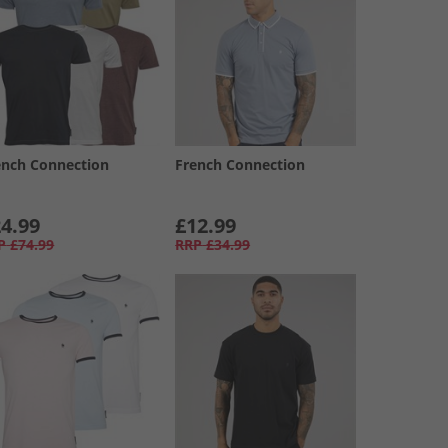
ench Connection
French Connection
4.99
£12.99
P
£74.99
RRP
£34.99