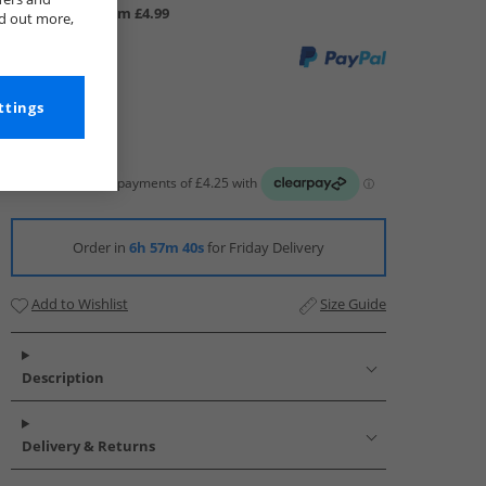
UK Delivery from £4.99
nd out more,
ttings
Order in
6h 57m 39s
for Friday Delivery
Add to Wishlist
Size Guide
Description
Delivery & Returns