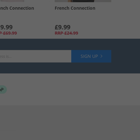
ench Connection
French Connection
9.99
£9.99
P
£69.99
RRP
£24.99
SIGN UP