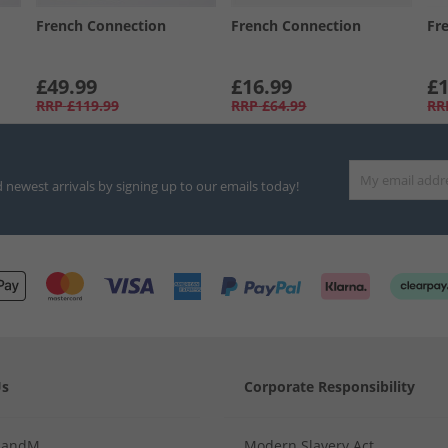
French Connection
French Connection
Fr
£49.99
£16.99
£1
RRP
£119.99
RRP
£64.99
RR
d newest arrivals by signing up to our emails today!
Us
Corporate Responsibility
MandM
Modern Slavery Act