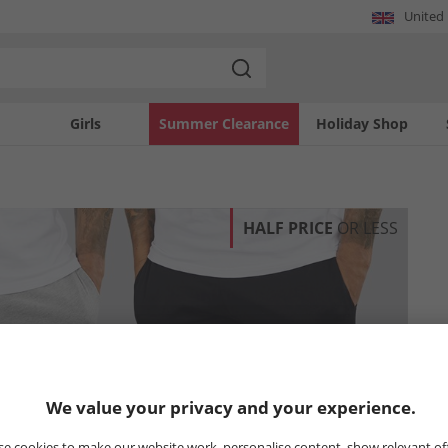
United
Girls
Summer Clearance
Holiday Shop
HALF PRICE
OR LESS
We value your privacy and your experience.
e cookies to make our website work, personalise content, show relevant of