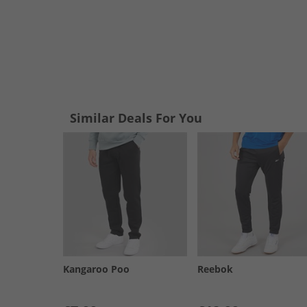
Similar Deals For You
Kangaroo Poo
Reebok