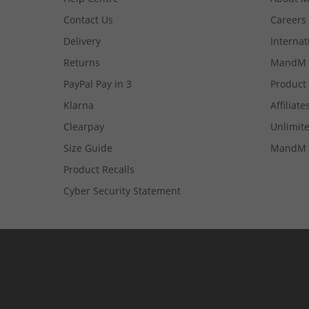
Contact Us
Careers
Delivery
Internat
Returns
MandM 
PayPal Pay in 3
Product
Klarna
Affiliate
Clearpay
Unlimite
Size Guide
MandM 
Product Recalls
Cyber Security Statement