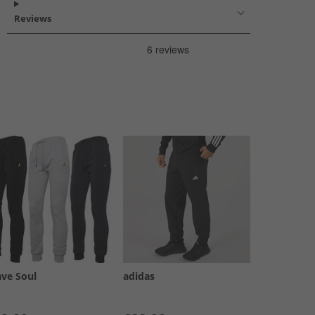
Reviews
ave Soul
adidas