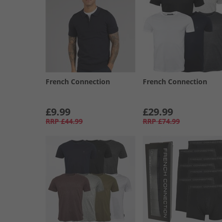
French Connection
French Connection
£9.99
£29.99
RRP
£44.99
RRP
£74.99