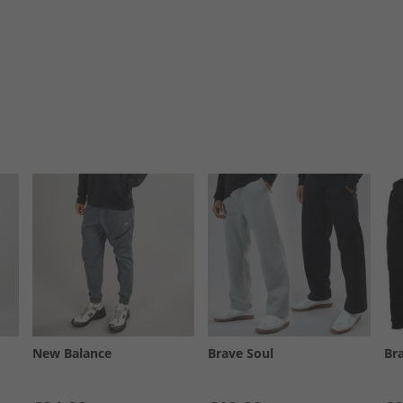
New Balance
Brave Soul
Br