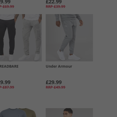
9.99
£22.99
P
£69.99
RRP
£39.99
READBARE
Under Armour
9.99
£29.99
P
£87.99
RRP
£49.99