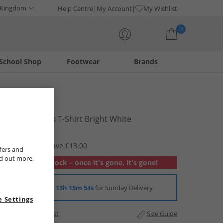
 Kingdom
Help Centre
My Account
My Wishlist
0
School Shop
Footwear
Brands
Your shopping bag is currently empty
Name It
Boys Frederik T-Shirt Bright White
£3.99
RRP £16.99
Save £13.00
fers and
nd out more,
Out of stock – once it's gone, it's gone!
Order in
13h 15m 54s
for Sunday Delivery
 Settings
Add to Wishlist
Size Guide