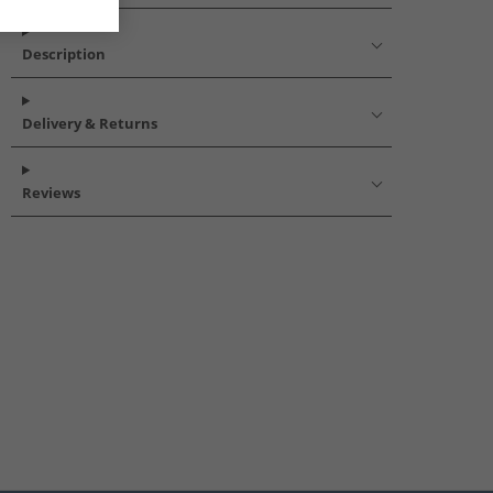
Description
Delivery & Returns
Reviews