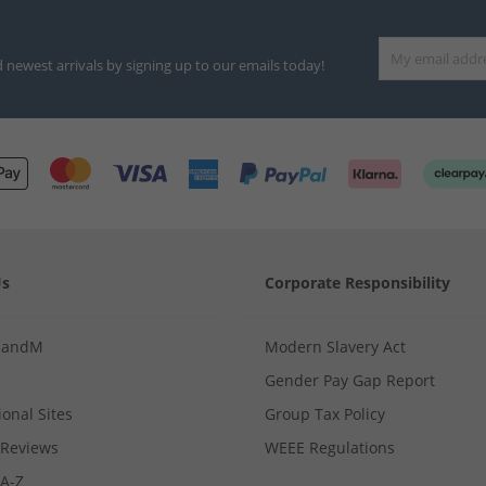
d newest arrivals by signing up to our emails today!
Us
Corporate Responsibility
MandM
Modern Slavery Act
Gender Pay Gap Report
ional Sites
Group Tax Policy
Reviews
WEEE Regulations
 A-Z