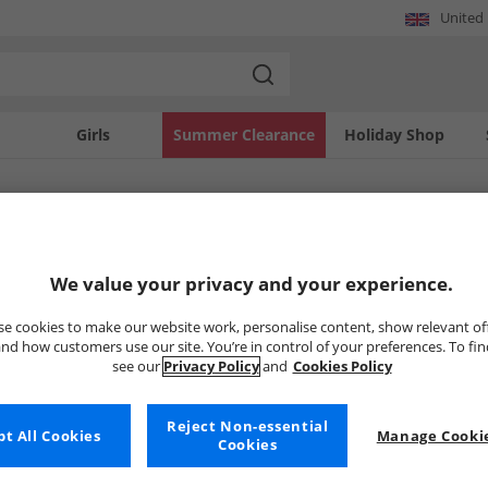
United
Girls
Summer Clearance
Holiday Shop
SOLD OUT
We value your privacy and your experience.
e cookies to make our website work, personalise content, show relevant of
nd how customers use our site. You’re in control of your preferences. To fi
see our
Privacy Policy
and
Cookies Policy
Reject Non-essential
t All Cookies
Manage Cookie
Cookies