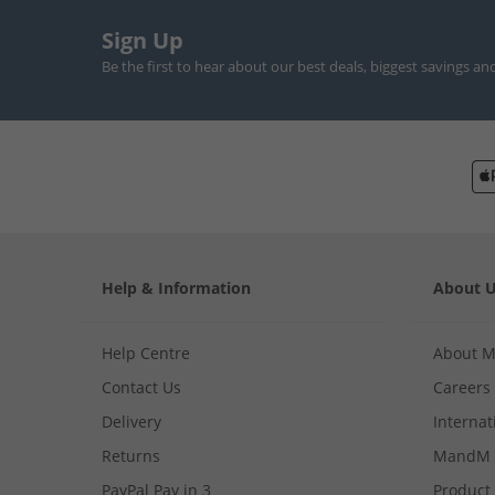
Sign Up
Be the first to hear about our best deals, biggest savings an
Help & Information
About 
Help Centre
About 
Contact Us
Careers
Delivery
Internat
Returns
MandM 
PayPal Pay in 3
Product