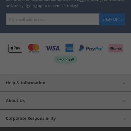
arrivals by signing up to our emails today!
SIGN UP
Help & Information
About Us
Corporate Responsibility