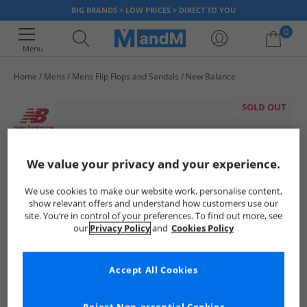
BIG BRANDS > LOW PRICES > DIRECT TO YOU
0
Menu
Home
Mens
Mens Flip Flops and Sandals
New Balance
Your shopping bag is currently empty
SOLD OUT
We value your privacy and your experience.
We use cookies to make our website work, personalise content,
show relevant offers and understand how customers use our
site. You’re in control of your preferences. To find out more, see
our
Privacy Policy
and
Cookies Policy
Accept All Cookies