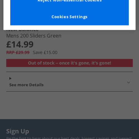
Reject Non-essential Cookies
Cookies Settings
New Balance
Mens 200 Sliders Green
£14.99
RRP £29.99
Save £15.00
Out of stock – once it's gone, it's gone!
See more Details
Sign Up
Be the first to hear about our best deals, biggest savings and newest