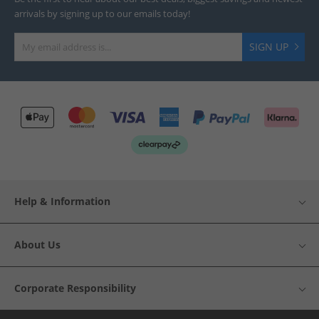
arrivals by signing up to our emails today!
SIGN UP
Help & Information
About Us
Corporate Responsibility