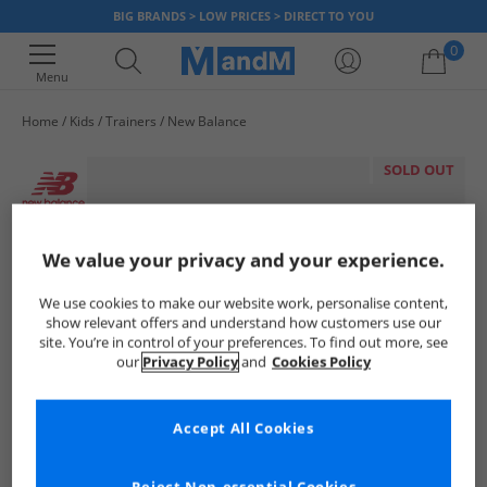
BIG BRANDS > LOW PRICES > DIRECT TO YOU
0
Menu
Home
Kids
Trainers
New Balance
Your shopping bag is currently empty
SOLD OUT
We value your privacy and your experience.
We use cookies to make our website work, personalise content,
show relevant offers and understand how customers use our
site. You’re in control of your preferences. To find out more, see
our
Privacy Policy
and
Cookies Policy
Accept All Cookies