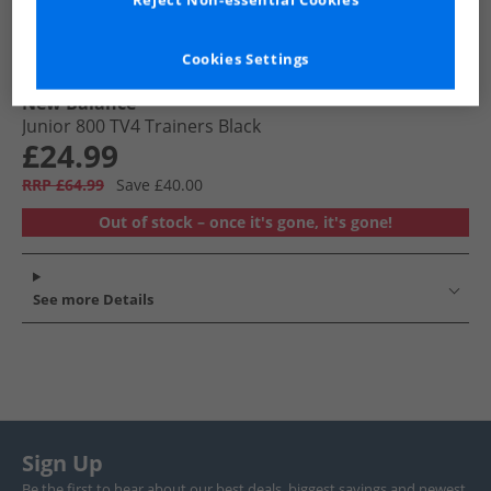
Reject Non-essential Cookies
Cookies Settings
New Balance
Junior 800 TV4 Trainers Black
£24.99
RRP £64.99
Save £40.00
Out of stock – once it's gone, it's gone!
See more Details
Sign Up
Be the first to hear about our best deals, biggest savings and newest