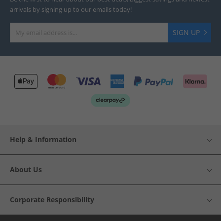
arrivals by signing up to our emails today!
SIGN UP
Help & Information
About Us
Corporate Responsibility