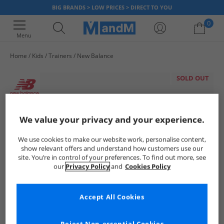
BIG BRANDS > LOW PRICES > DIRECT TO YOU
0
Menu
Home
Kids
Trainers
New Balance
Your shopping bag is currently empty
SOLD OUT
We value your privacy and your experience.
We use cookies to make our website work, personalise content,
show relevant offers and understand how customers use our
site. You’re in control of your preferences. To find out more, see
our
Privacy Policy
and
Cookies Policy
Accept All Cookies