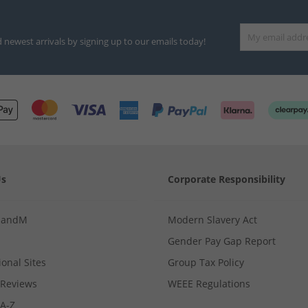
d newest arrivals by signing up to our emails today!
Us
Corporate Responsibility
MandM
Modern Slavery Act
Gender Pay Gap Report
ional Sites
Group Tax Policy
Reviews
WEEE Regulations
 A-Z