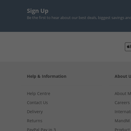
Sign Up
Be the first to hear about our best deals, biggest savings an
Help & Information
About 
Help Centre
About 
Contact Us
Careers
Delivery
Internat
Returns
MandM 
PayPal Pay in 3
Product