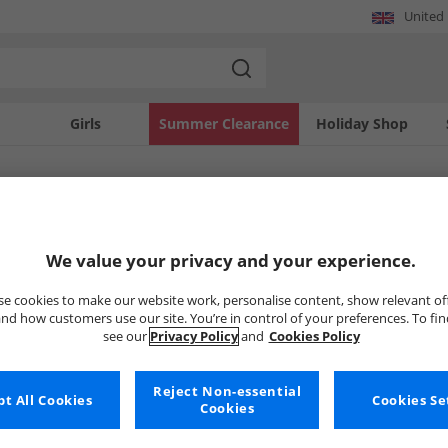
United
Girls
Summer Clearance
Holiday Shop
SOLD OUT
We value your privacy and your experience.
e cookies to make our website work, personalise content, show relevant of
nd how customers use our site. You’re in control of your preferences. To fi
see our
Privacy Policy
and
Cookies Policy
Reject Non-essential
t All Cookies
Cookies Se
Cookies