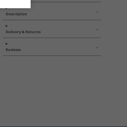
Description
Delivery & Returns
Reviews