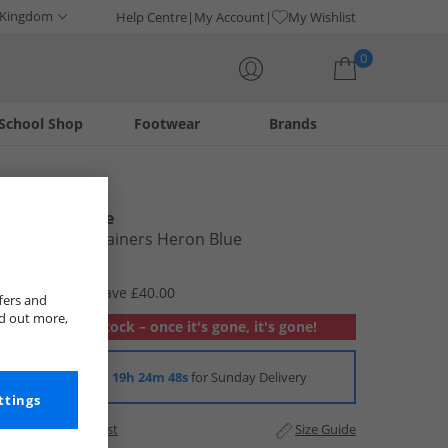
 Kingdom
Help Centre
My Account
My Wishlist
0
School Shop
Footwear
Brands
Your shopping bag is currently empty
New Balance
Junior 550 Trainers Heron Blue
£39.99
RRP £79.99
Save £40.00
fers and
nd out more,
Out of stock – once it's gone, it's gone!
Order in
19h 24m 47s
for Sunday Delivery
ttings
Add to Wishlist
Size Guide