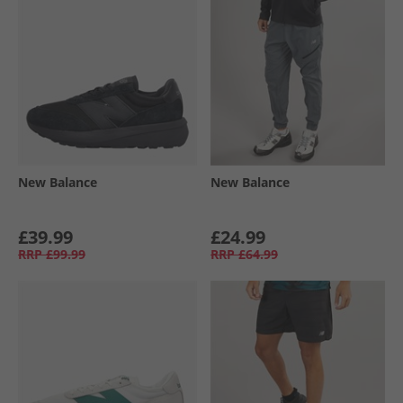
New Balance
New Balance
£39.99
£24.99
RRP
£99.99
RRP
£64.99