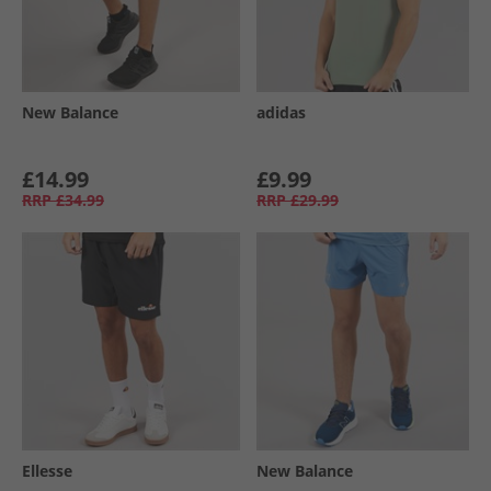
New Balance
adidas
£14.99
£9.99
RRP
£34.99
RRP
£29.99
Ellesse
New Balance