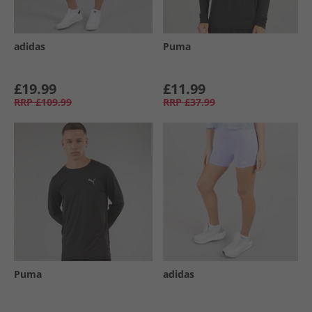
adidas
Puma
£19.99
£11.99
RRP
£109.99
RRP
£37.99
Puma
adidas