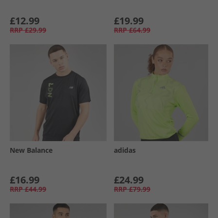
£12.99
£19.99
RRP
£29.99
RRP
£64.99
New Balance
adidas
£16.99
£24.99
RRP
£44.99
RRP
£79.99