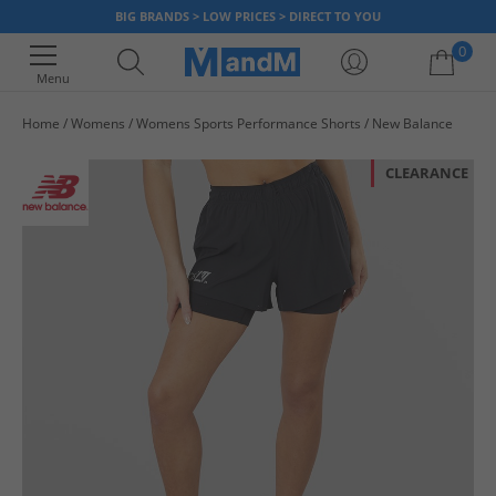
BIG BRANDS > LOW PRICES > DIRECT TO YOU
0
Menu
Home
Womens
Womens Sports Performance Shorts
New Balance
Your shopping bag is currently empty
CLEARANCE