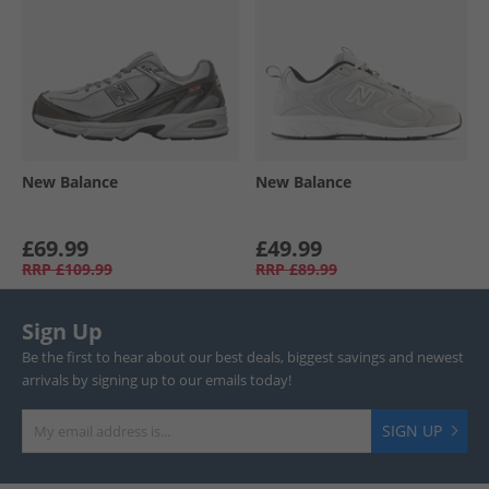
New Balance
New Balance
£69.99
£49.99
RRP
£109.99
RRP
£89.99
Sign Up
Be the first to hear about our best deals, biggest savings and newest
arrivals by signing up to our emails today!
SIGN UP