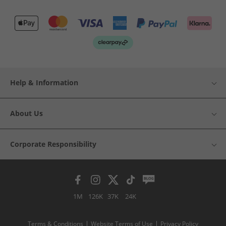
Help & Information
About Us
Corporate Responsibility
1M
126K
37K
24K
Terms & Conditions
Website Terms of Use
Privacy Policy