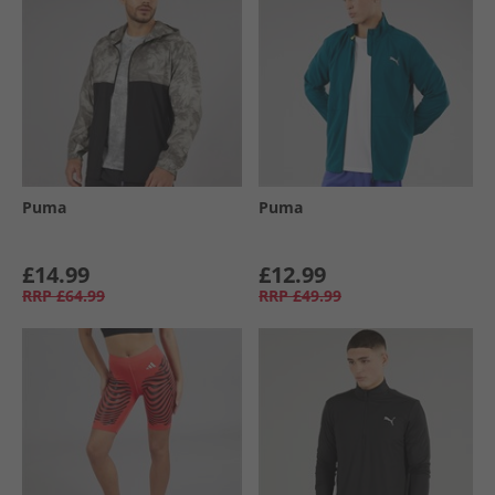
Puma
Puma
£14.99
£12.99
RRP
£64.99
RRP
£49.99