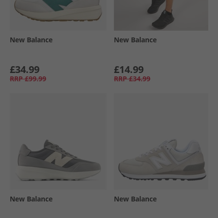
New Balance
New Balance
£34.99
£14.99
RRP
£99.99
RRP
£34.99
New Balance
New Balance