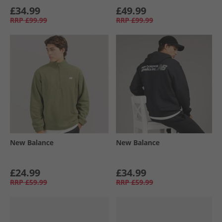
£34.99
£49.99
RRP
£99.99
RRP
£99.99
New Balance
New Balance
£24.99
£34.99
RRP
£59.99
RRP
£59.99