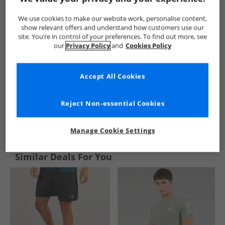
We use cookies to make our website work, personalise content,
show relevant offers and understand how customers use our
site. You’re in control of your preferences. To find out more, see
our
Privacy Policy
and
Cookies Policy
Accept All Cookies
Reject Non-essential Cookies
See more Details
Manage Cookie Settings
Similar Deals For You