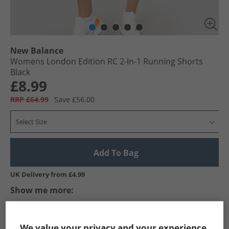
New Balance
Womens London Edition RC 2-In-1 Running Shorts
Black
£8.99
RRP £64.99
Save £56.00
Select Size
Add To Bag
UK Delivery from £4.99
Show me more:
New Balance
Womens New Balance
New Balance Sports P
We value your privacy and your experience.