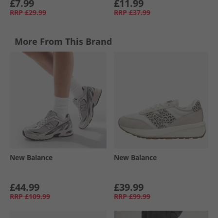
£7.99
£11.99
RRP
£29.99
RRP
£37.99
More From This Brand
New Balance
New Balance
£44.99
£39.99
RRP
£109.99
RRP
£99.99