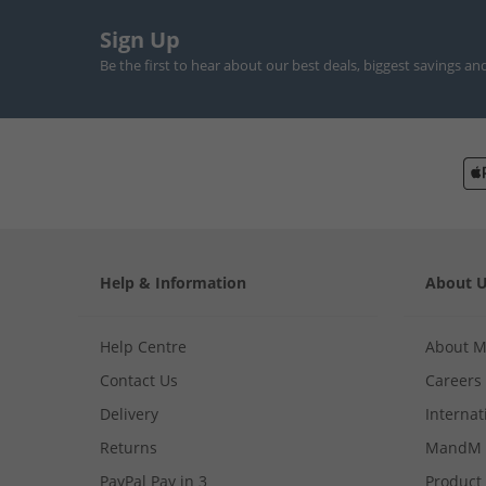
Sign Up
Be the first to hear about our best deals, biggest savings an
Help & Information
About 
Help Centre
About 
Contact Us
Careers
Delivery
Internat
Returns
MandM 
PayPal Pay in 3
Product