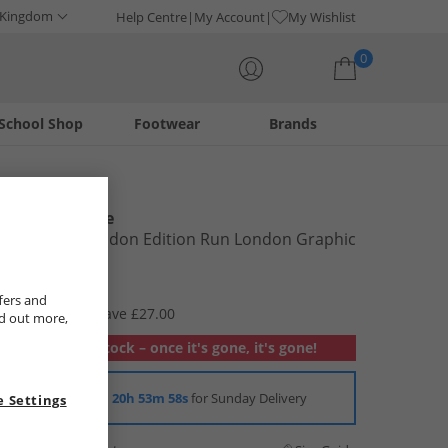
 Kingdom
Help Centre
My Account
My Wishlist
0
School Shop
Footwear
Brands
Your shopping bag is currently empty
New Balance
Womens London Edition Run London Graphic
T-Shirt Navy
£2.99
fers and
RRP £29.99
Save £27.00
nd out more,
Out of stock – once it's gone, it's gone!
Order in
20h 53m 58s
for Sunday Delivery
 Settings