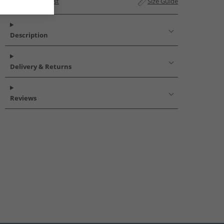
Add to Wishlist
Size Guide
Description
Delivery & Returns
Reviews