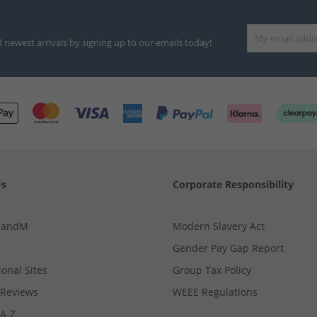
d newest arrivals by signing up to our emails today!
Us
Corporate Responsibility
MandM
Modern Slavery Act
Gender Pay Gap Report
ional Sites
Group Tax Policy
Reviews
WEEE Regulations
 A-Z