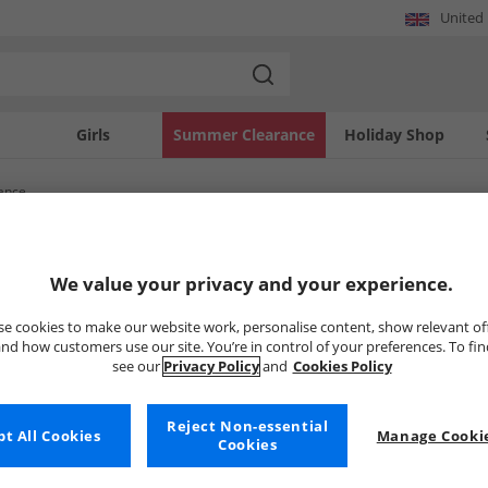
United
Girls
Summer Clearance
Holiday Shop
ance
SOLD OUT
We value your privacy and your experience.
e cookies to make our website work, personalise content, show relevant of
nd how customers use our site. You’re in control of your preferences. To fi
see our
Privacy Policy
and
Cookies Policy
Reject Non-essential
t All Cookies
Manage Cookie
Cookies