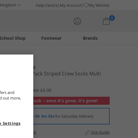
 Kingdom
Help Centre
My Account
My Wishlist
0
School Shop
Footwear
Brands
Your shopping bag is currently empty
New Balance
Mens Three Pack Striped Crew Socks Multi
£6.99
RRP £12.99
Save £6.00
fers and
nd out more,
Out of stock – once it's gone, it's gone!
Order in
9h 3m 55s
for Saturday Delivery
 Settings
Add to Wishlist
Size Guide