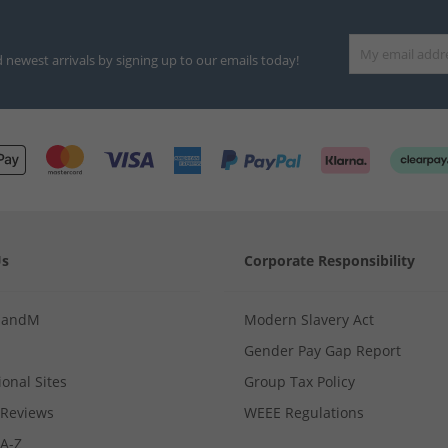
d newest arrivals by signing up to our emails today!
Us
Corporate Responsibility
MandM
Modern Slavery Act
Gender Pay Gap Report
ional Sites
Group Tax Policy
Reviews
WEEE Regulations
 A-Z