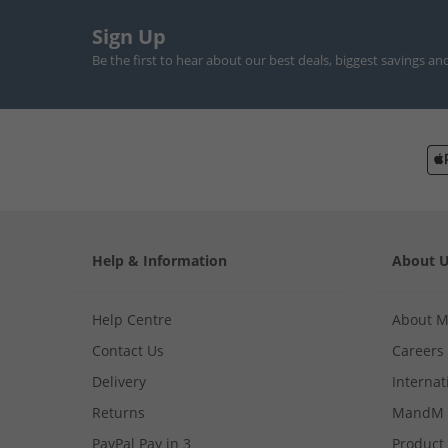
Sign Up
Be the first to hear about our best deals, biggest savings an
Help & Information
About 
Help Centre
About 
Contact Us
Careers
Delivery
Internat
Returns
MandM 
PayPal Pay in 3
Product