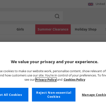
United
Girls
Summer Clearance
Holiday Shop
SOLD OUT
We value your privacy and your experience.
e cookies to make our website work, personalise content, show relevant of
nd how customers use our site. You’re in control of your preferences. To fi
see our
Privacy Policy
and
Cookies Policy
Reject Non-essential
t All Cookies
Manage Cookie
Cookies