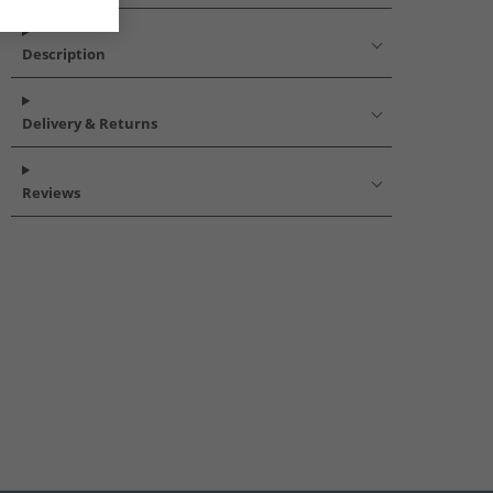
Description
Delivery & Returns
Reviews