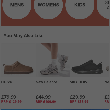
You May Also Like
UGG®
New Balance
SKECHERS
Ne
£79.99
£44.99
£29.99
£3
RRP
£129.99
RRP
£109.99
RRP
£58.99
RR