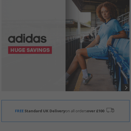
FREE
Standard UK Delivery
on all orders
over £100