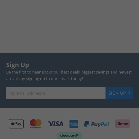
Sign Up
Be the first to hear about our best deals, biggest savings and newest
arrivals by signing up to our emails today!
SIGN UP