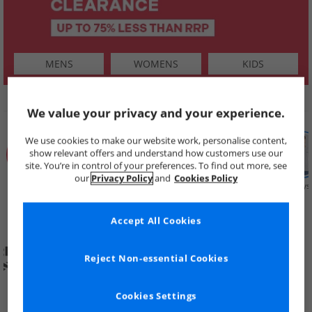
MENS
WOMENS
KIDS
SHOP BY
We value your privacy and your experience.
We use cookies to make our website work, personalise content,
show relevant offers and understand how customers use our
site. You’re in control of your preferences. To find out more, see
our
Privacy Policy
and
Cookies Policy
Summer
Price Cuts
New in
Mens
Womens
Boys
Clearance
Accept All Cookies
Reject Non-essential Cookies
Cookies Settings