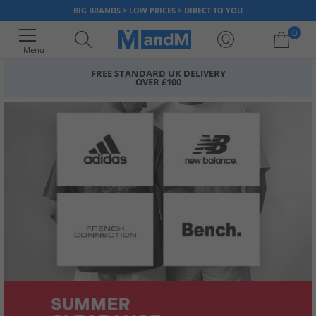
BIG BRANDS > LOW PRICES > DIRECT TO YOU
0
Menu
FREE STANDARD UK DELIVERY
OVER £100
Your shopping bag is currently empty