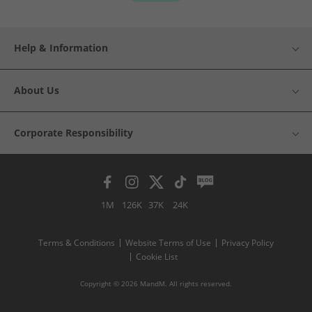
Help & Information
About Us
Corporate Responsibility
1M
126K
37K
24K
Terms & Conditions
Website Terms of Use
Privacy Policy
Cookie List
Copyright © 2026 MandM. All rights reserved.