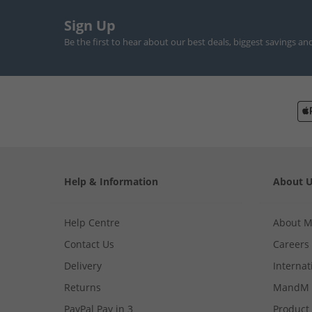
Sign Up
Be the first to hear about our best deals, biggest savings an
Help & Information
About 
Help Centre
About 
Contact Us
Careers
Delivery
Internat
Returns
MandM 
PayPal Pay in 3
Product