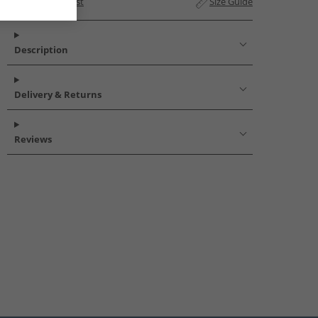
Add to Wishlist
Size Guide
Description
Delivery & Returns
Reviews