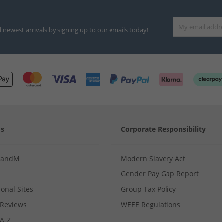
d newest arrivals by signing up to our emails today!
Us
Corporate Responsibility
MandM
Modern Slavery Act
Gender Pay Gap Report
ional Sites
Group Tax Policy
Reviews
WEEE Regulations
 A-Z