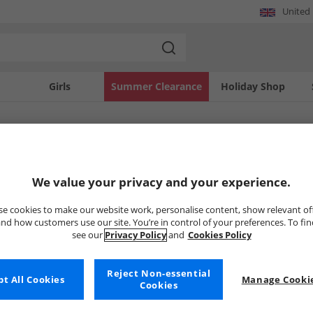
United
Girls
Summer Clearance
Holiday Shop
SOLD OUT
We value your privacy and your experience.
e cookies to make our website work, personalise content, show relevant of
nd how customers use our site. You’re in control of your preferences. To fi
see our
Privacy Policy
and
Cookies Policy
Reject Non-essential
t All Cookies
Manage Cookie
Cookies