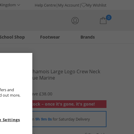
 Kingdom
Help Centre
My Account
My Wishlist
0
School Shop
Footwear
Brands
Your shopping bag is currently empty
Napapijri
Junior Boys Chamois Large Logo Crew Neck
Sweatshirt Blue Marine
£11.99
fers and
RRP £49.99
Save £38.00
nd out more,
Out of stock – once it's gone, it's gone!
Order in
9h 9m 0s
for Saturday Delivery
 Settings