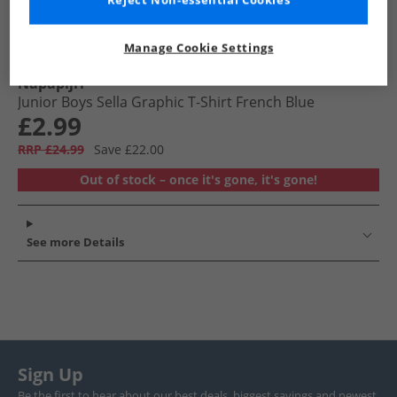
Reject Non-essential Cookies
Manage Cookie Settings
Napapijri
Junior Boys Sella Graphic T-Shirt French Blue
£2.99
RRP £24.99
Save £22.00
Out of stock – once it's gone, it's gone!
See more Details
Sign Up
Be the first to hear about our best deals, biggest savings and newest