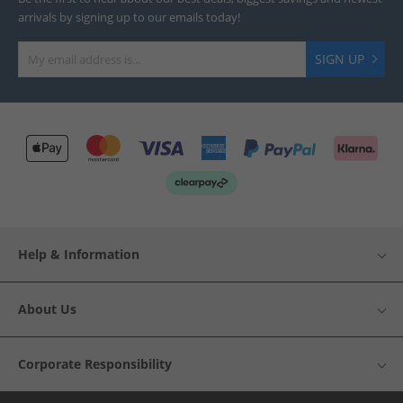
arrivals by signing up to our emails today!
SIGN UP
Help & Information
About Us
Corporate Responsibility