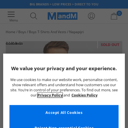
BIG BRANDS > LOW PRICES > DIRECT TO YOU
0
Menu
Home
Boys
Boys T-Shirts And Vests
Napapijri
Your shopping bag is currently empty
SOLD OUT
We value your privacy and your experience.
We use cookies to make our website work, personalise content,
show relevant offers and understand how customers use our
site. You’re in control of your preferences. To find out more, see
our
Privacy Policy
and
Cookies Policy
Accept All Cookies