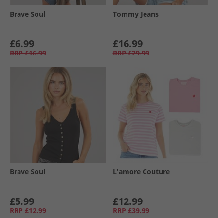
Brave Soul
Tommy Jeans
£6.99
£16.99
RRP
£16.99
RRP
£29.99
Brave Soul
L'amore Couture
£5.99
£12.99
RRP
£12.99
RRP
£39.99