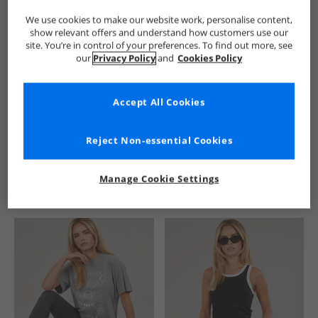
We use cookies to make our website work, personalise content,
show relevant offers and understand how customers use our
site. You’re in control of your preferences. To find out more, see
our
Privacy Policy
and
Cookies Policy
Accept All Cookies
See more Details
Reject Non-essential Cookies
Manage Cookie Settings
Similar Deals For You