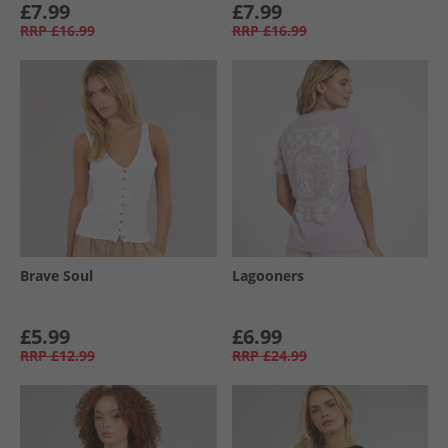
£7.99
£7.99
RRP
£16.99
RRP
£16.99
Brave Soul
Lagooners
£5.99
£6.99
RRP
£12.99
RRP
£24.99