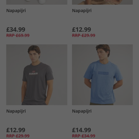
Napapijri
Napapijri
£34.99
£12.99
RRP
£69.99
RRP
£29.99
Napapijri
Napapijri
£12.99
£14.99
RRP
£29.99
RRP
£34.99