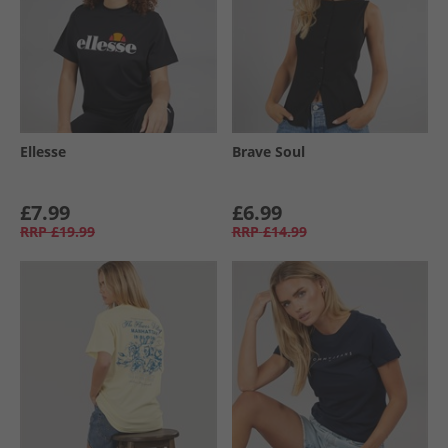
Ellesse
Brave Soul
£7.99
£6.99
RRP
£19.99
RRP
£14.99