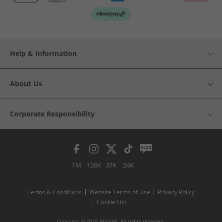
Help & Information
About Us
Corporate Responsibility
1M
126K
37K
24K
Terms & Conditions
Website Terms of Use
Privacy Policy
Cookie List
Copyright © 2026 MandM. All rights reserved.