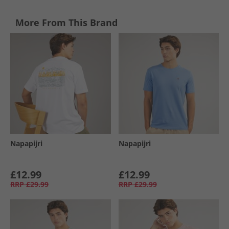
More From This Brand
Napapijri
Napapijri
£12.99
£12.99
RRP
£29.99
RRP
£29.99