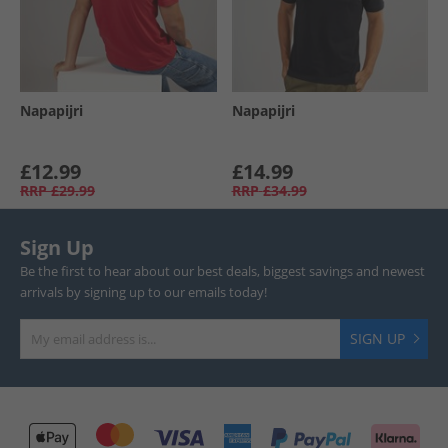
Napapijri
Napapijri
£12.99
£14.99
RRP
£29.99
RRP
£34.99
Sign Up
Be the first to hear about our best deals, biggest savings and newest
arrivals by signing up to our emails today!
SIGN UP