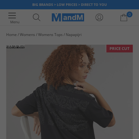
BIG BRANDS > LOW PRICES > DIRECT TO YOU
0
Menu
Home
Womens
Womens Tops
Napapijri
Your shopping bag is currently empty
PRICE CUT