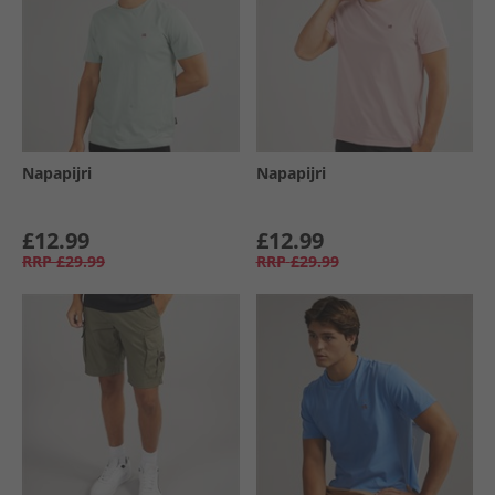
Napapijri
Napapijri
£12.99
£12.99
RRP
£29.99
RRP
£29.99