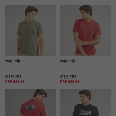
Napapijri
Napapijri
£19.99
£12.99
RRP
£39.99
RRP
£29.99