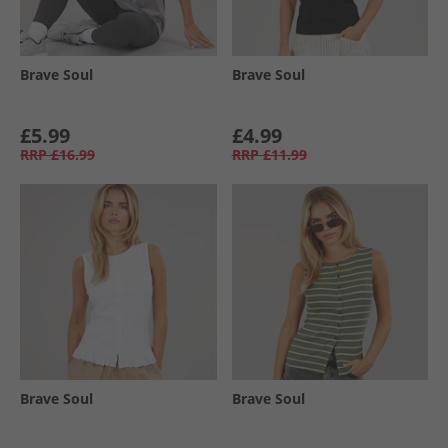
Brave Soul
Brave Soul
£5.99
£4.99
RRP
£16.99
RRP
£11.99
Brave Soul
Brave Soul