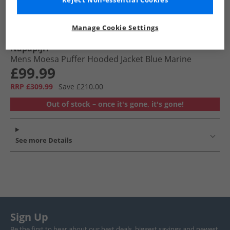
Reject Non-essential Cookies
Manage Cookie Settings
Napapijri
Mens Moesa Puffer Hooded Jacket Blue Marine
£99.99
RRP £309.99
Save £210.00
Out of stock – once it's gone, it's gone!
See more Details
Sign Up
Be the first to hear about our best deals, biggest savings and newest