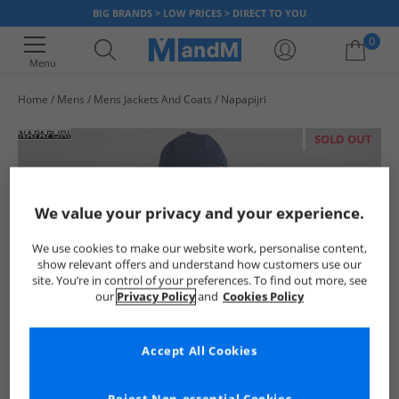
BIG BRANDS > LOW PRICES > DIRECT TO YOU
0
Menu
Home
Mens
Mens Jackets And Coats
Napapijri
Your shopping bag is currently empty
SOLD OUT
We value your privacy and your experience.
We use cookies to make our website work, personalise content,
show relevant offers and understand how customers use our
site. You’re in control of your preferences. To find out more, see
our
Privacy Policy
and
Cookies Policy
Accept All Cookies