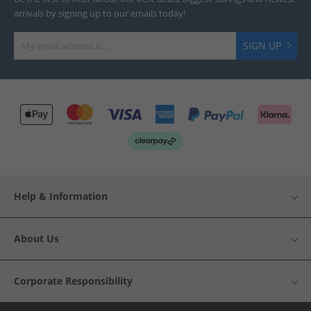
arrivals by signing up to our emails today!
SIGN UP
Help & Information
About Us
Corporate Responsibility