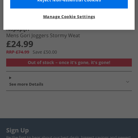
Reject Non-essential Cookies
Manage Cookie Settings
Napapijri
Mens Gori Joggers Stormy Weat
£24.99
RRP £74.99
Save £50.00
Out of stock – once it's gone, it's gone!
See more Details
Sign Up
Be the first to hear about our best deals, biggest savings and newest