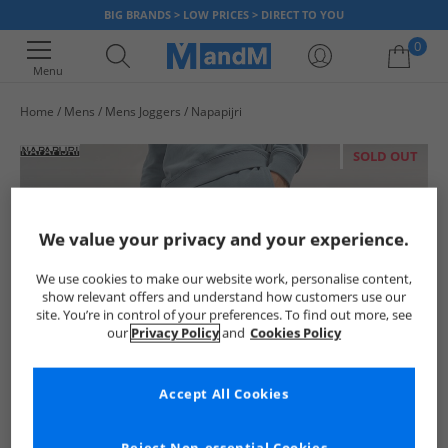
BIG BRANDS > LOW PRICES > DIRECT TO YOU
0
Menu
Home
Mens
Mens Joggers
Napapijri
Your shopping bag is currently empty
SOLD OUT
We value your privacy and your experience.
We use cookies to make our website work, personalise content,
show relevant offers and understand how customers use our
site. You’re in control of your preferences. To find out more, see
our
Privacy Policy
and
Cookies Policy
Accept All Cookies