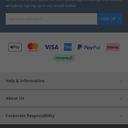
arrivals by signing up to our emails today!
SIGN UP
Help & Information
About Us
Corporate Responsibility