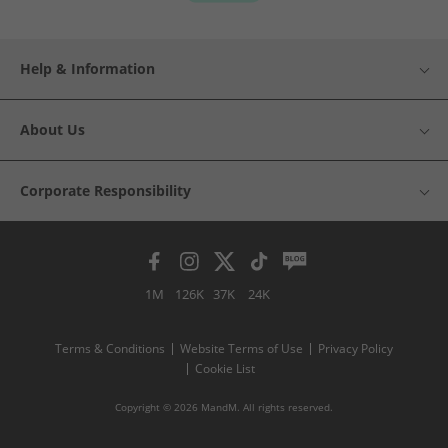
Help & Information
About Us
Corporate Responsibility
1M
126K
37K
24K
Terms & Conditions
Website Terms of Use
Privacy Policy
Cookie List
Copyright © 2026 MandM. All rights reserved.