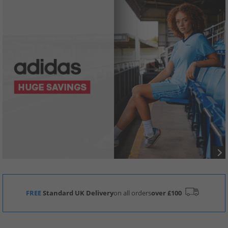
FREE
Standard UK Delivery
on all orders
over £100