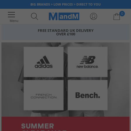
BIG BRANDS > LOW PRICES > DIRECT TO YOU
0
Menu
FREE STANDARD UK DELIVERY
OVER £100
Your shopping bag is currently empty