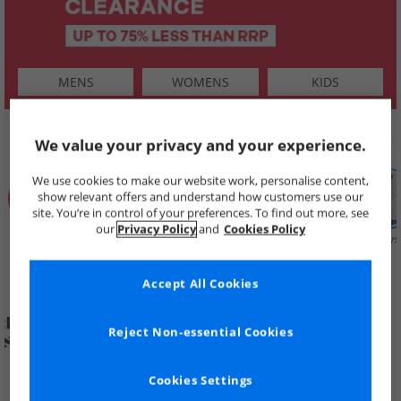
MENS
WOMENS
KIDS
SHOP BY
We value your privacy and your experience.
We use cookies to make our website work, personalise content,
show relevant offers and understand how customers use our
site. You’re in control of your preferences. To find out more, see
our
Privacy Policy
and
Cookies Policy
Summer
Price Cuts
New in
Mens
Womens
Boys
Clearance
Accept All Cookies
Reject Non-essential Cookies
Cookies Settings