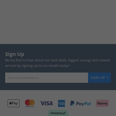
Sign Up
Be the first to hear about our best deals, biggest savings and newest
arrivals by signing up to our emails today!
SIGN UP