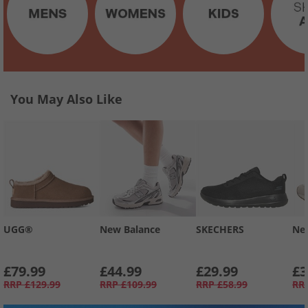
You May Also Like
UGG®
New Balance
SKECHERS
Ne
£79.99
£44.99
£29.99
£3
RRP
£129.99
RRP
£109.99
RRP
£58.99
RR