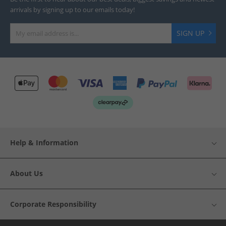
arrivals by signing up to our emails today!
SIGN UP
Help & Information
About Us
Corporate Responsibility