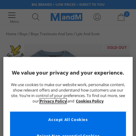
BIG BRANDS > LOW PRICES > DIRECT TO YOU
0
Menu
Home
Boys
Boys Tracksuits And Sets
Lyle And Scott
Your shopping bag is currently empty
SOLD OUT
We value your privacy and your experience.
We use cookies to make our website work, personalise content,
show relevant offers and understand how customers use our
site. You’re in control of your preferences. To find out more, see
our
Privacy Policy
and
Cookies Policy
Accept All Cookies