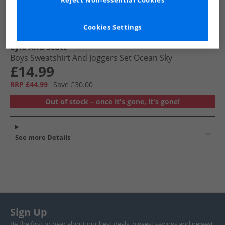
Reject Non-essential Cookies
Cookies Settings
Lyle And Scott
Boys Sweatshirt And Joggers Set Ocean Sky
£14.99
RRP £44.99
Save £30.00
Out of stock – once it's gone, it's gone!
See more Details
Sign Up
Be the first to hear about our best deals, biggest savings and newest