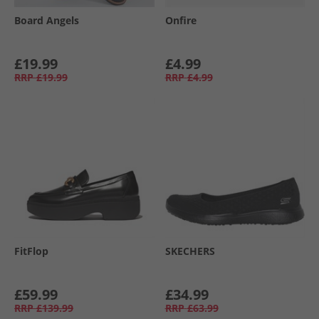
Board Angels
Onfire
£19.99
£4.99
RRP
£19.99
RRP
£4.99
FitFlop
SKECHERS
£59.99
£34.99
RRP
£139.99
RRP
£63.99