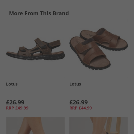
More From This Brand
Lotus
Lotus
£26.99
£26.99
RRP
£49.99
RRP
£44.99