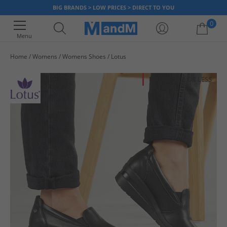
BIG BRANDS > LOW PRICES > DIRECT TO YOU
0
Menu
Home
Womens
Womens Shoes
Lotus
Your shopping bag is currently empty
HALF PRICE
OR LESS