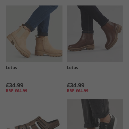
Lotus
Lotus
£34.99
£34.99
RRP
£64.99
RRP
£64.99