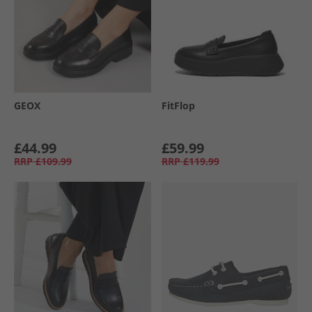
GEOX
FitFlop
£44.99
£59.99
RRP
£109.99
RRP
£119.99