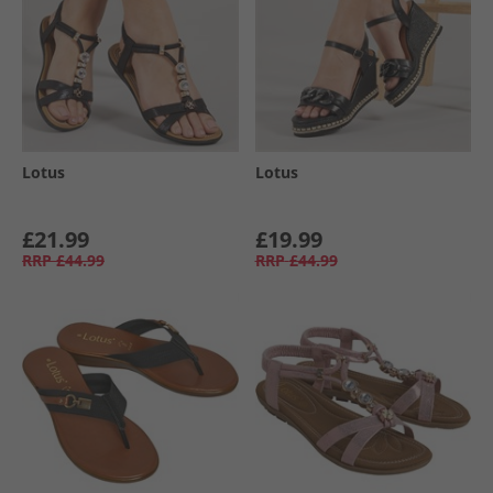
Lotus
Lotus
£21.99
£19.99
RRP
£44.99
RRP
£44.99