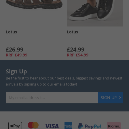
Lotus
Lotus
£26.99
£24.99
RRP
£49.99
RRP
£54.99
Sign Up
Be the first to hear about our best deals, biggest savings and newest
arrivals by signing up to our emails today!
SIGN UP