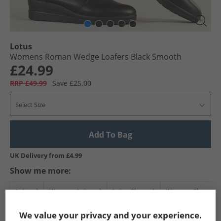
Lotus
Womens Roman Wedge Loafers Black Smooth
£24.99
RRP £49.99
Save £25.00
Select Size
Add To Bag
UK Delivery from £4.99
Show me more:
Lotus
Womens Lotus
Lotus Shoes
Womens Shoes
We value your privacy and your experience.