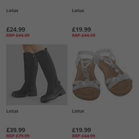
Lotus
Lotus
£24.99
£19.99
RRP
£44.99
RRP
£44.99
Lotus
Lotus
£39.99
£19.99
RRP
£79.99
RRP
£44.99