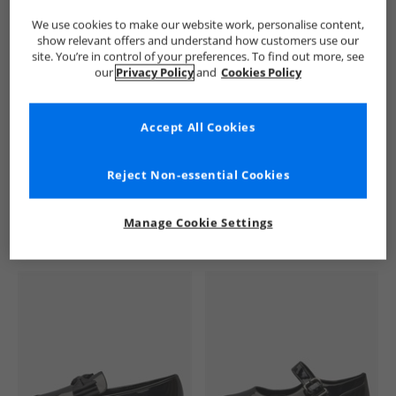
We use cookies to make our website work, personalise content,
show relevant offers and understand how customers use our
site. You’re in control of your preferences. To find out more, see
our
Privacy Policy
and
Cookies Policy
Accept All Cookies
See more Details
Reject Non-essential Cookies
Manage Cookie Settings
Similar Deals For You