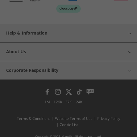
Help & Information
About Us
Corporate Responsibility
1M
126K
37K
24K
Terms & Conditions
Website Terms of Use
Privacy Policy
Cookie List
Copyright © 2026 MandM. All rights reserved.