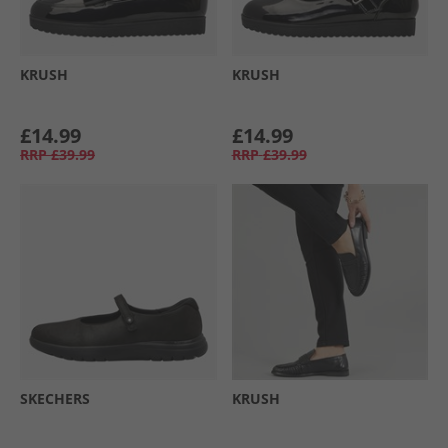
KRUSH
KRUSH
£14.99
£14.99
RRP
£39.99
RRP
£39.99
SKECHERS
KRUSH