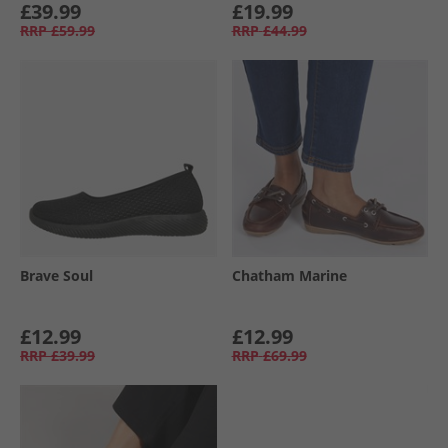
£39.99
£19.99
RRP
£59.99
RRP
£44.99
Brave Soul
Chatham Marine
£12.99
£12.99
RRP
£39.99
RRP
£69.99