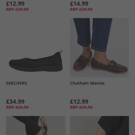
£12.99
£14.99
RRP
£39.99
RRP
£39.99
SKECHERS
Chatham Marine
£34.99
£12.99
RRP
£69.99
RRP
£69.99