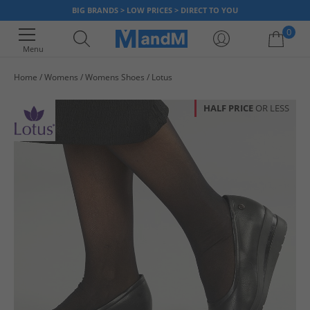
BIG BRANDS > LOW PRICES > DIRECT TO YOU
0
Menu
Home
Womens
Womens Shoes
Lotus
Your shopping bag is currently empty
HALF PRICE
OR LESS