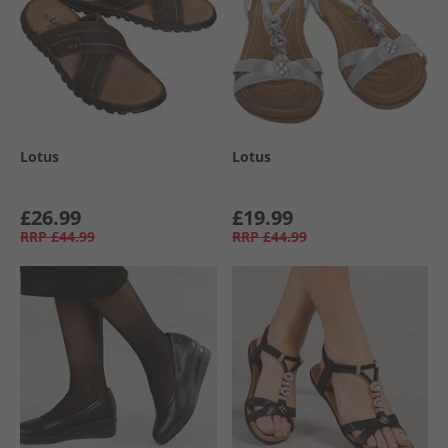
Lotus
Lotus
£26.99
£19.99
RRP
£44.99
RRP
£44.99