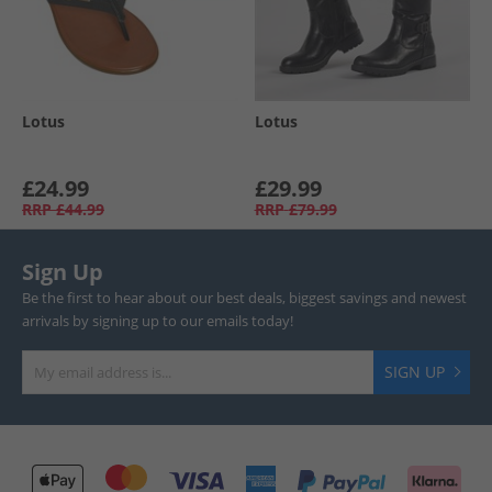
Lotus
Lotus
£24.99
£29.99
RRP
£44.99
RRP
£79.99
Sign Up
Be the first to hear about our best deals, biggest savings and newest
arrivals by signing up to our emails today!
SIGN UP