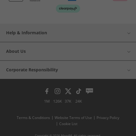
Help & Information
About Us
Corporate Responsibility
1M
126K
37K
24K
Terms & Conditions
Website Terms of Use
Privacy Policy
Cookie List
Copyright © 2026 MandM. All rights reserved.