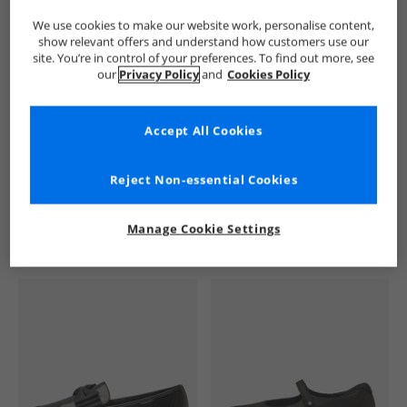
We use cookies to make our website work, personalise content,
show relevant offers and understand how customers use our
site. You’re in control of your preferences. To find out more, see
our
Privacy Policy
and
Cookies Policy
Accept All Cookies
See more Details
Reject Non-essential Cookies
Manage Cookie Settings
Similar Deals For You