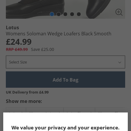
Lotus
Womens Soloman Wedge Loafers Black Smooth
£24.99
RRP £49.99
Save £25.00
Select Size
Add To Bag
UK Delivery from £4.99
Show me more:
Lotus
Womens Lotus
Lotus Shoes
Womens Shoes
We value your privacy and your experience.