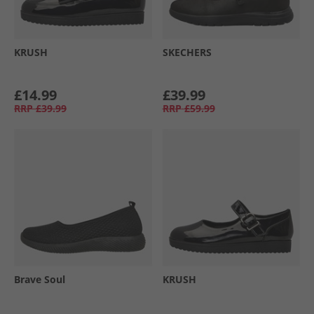
KRUSH
SKECHERS
£14.99
£39.99
RRP
£39.99
RRP
£59.99
Brave Soul
KRUSH