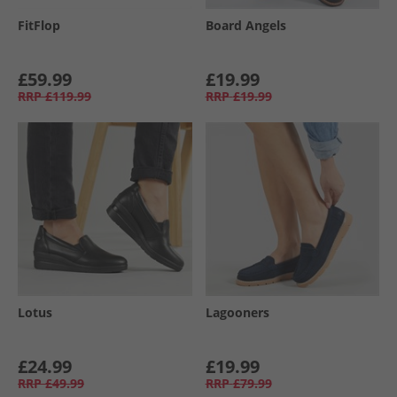
FitFlop
Board Angels
£59.99
£19.99
RRP
£119.99
RRP
£19.99
Lotus
Lagooners
£24.99
£19.99
RRP
£49.99
RRP
£79.99