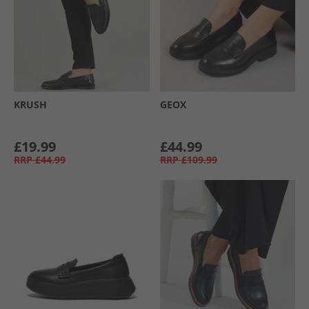
KRUSH
GEOX
£19.99
£44.99
RRP
£44.99
RRP
£109.99