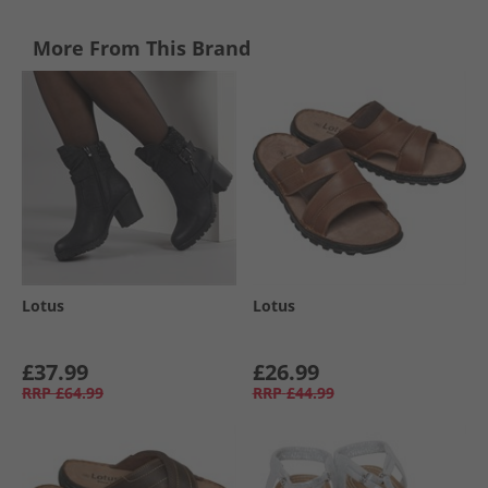
More From This Brand
Lotus
Lotus
£37.99
£26.99
RRP
£64.99
RRP
£44.99