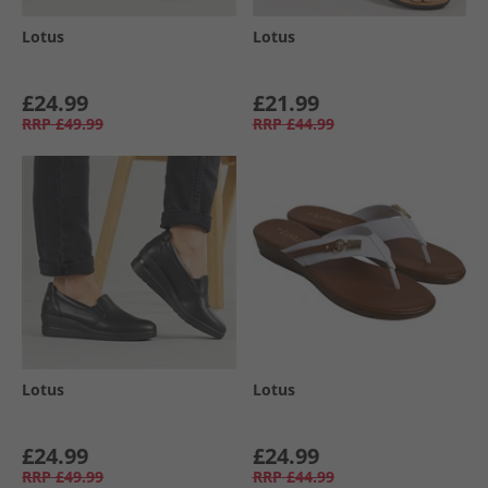
Lotus
Lotus
£24.99
£21.99
RRP
£49.99
RRP
£44.99
Lotus
Lotus
£24.99
£24.99
RRP
£49.99
RRP
£44.99