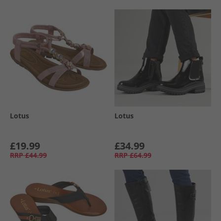
Lotus
Lotus
£19.99
£34.99
RRP
£44.99
RRP
£64.99