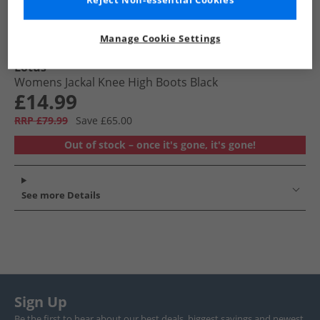
Reject Non-essential Cookies
Manage Cookie Settings
Lotus
Womens Jackal Knee High Boots Black
£14.99
RRP £79.99
Save £65.00
Out of stock – once it's gone, it's gone!
See more Details
Sign Up
Be the first to hear about our best deals, biggest savings and newest