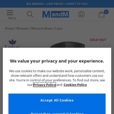
BIG BRANDS > LOW PRICES > DIRECT TO YOU
0
Menu
Home
Womens
Womens Boots
Lotus
Your shopping bag is currently empty
SOLD OUT
We value your privacy and your experience.
We use cookies to make our website work, personalise content,
show relevant offers and understand how customers use our
site. You’re in control of your preferences. To find out more, see
our
Privacy Policy
and
Cookies Policy
Accept All Cookies