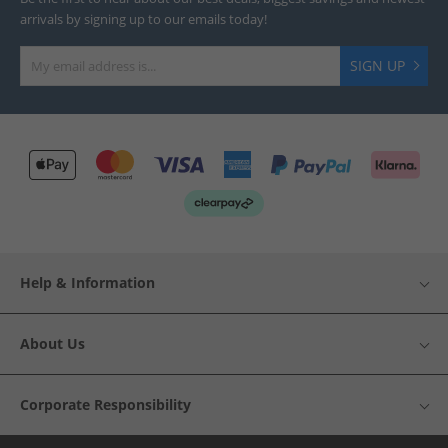
arrivals by signing up to our emails today!
SIGN UP
Help & Information
About Us
Corporate Responsibility