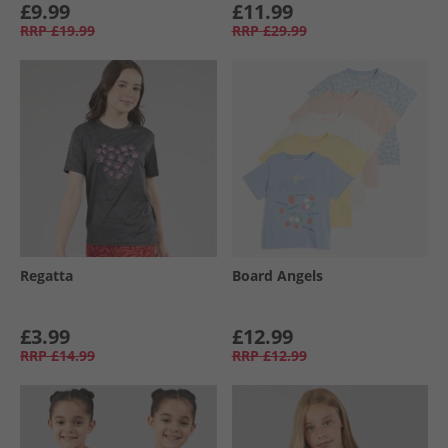
£9.99
£11.99
RRP
£19.99
RRP
£29.99
Regatta
Board Angels
£3.99
£12.99
RRP
£14.99
RRP
£12.99