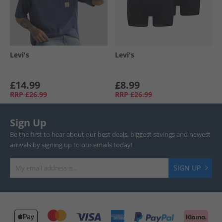
Levi's
Levi's
£14.99
£8.99
RRP
£26.99
RRP
£26.99
Sign Up
Be the first to hear about our best deals, biggest savings and newest
arrivals by signing up to our emails today!
SIGN UP