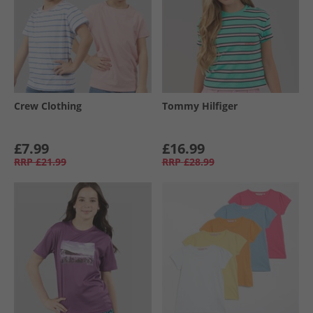
Crew Clothing
Tommy Hilfiger
£7.99
£16.99
RRP
£21.99
RRP
£28.99