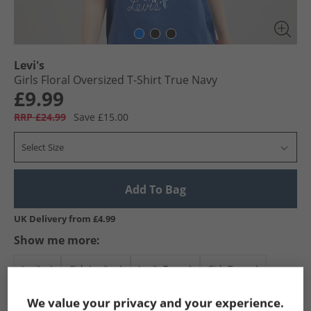
Levi's
Girls Floral Oversized T-Shirt True Navy
£9.99
RRP £24.99
Save £15.00
Select Size
Add To Bag
UK Delivery from £4.99
Show me more:
Levi's
Girls Levi's
Levi's Tops
Girls Tops
We value your privacy and your experience.