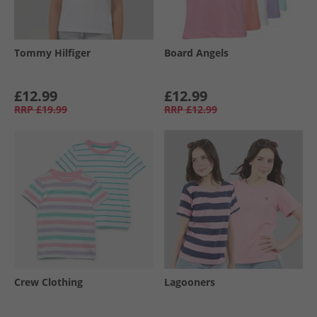
Tommy Hilfiger
Board Angels
£12.99
£12.99
RRP
£19.99
RRP
£12.99
Crew Clothing
Lagooners