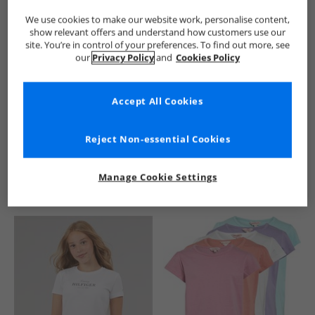
We use cookies to make our website work, personalise content,
show relevant offers and understand how customers use our
site. You’re in control of your preferences. To find out more, see
our
Privacy Policy
and
Cookies Policy
Accept All Cookies
See more Details
Reject Non-essential Cookies
Manage Cookie Settings
Similar Deals For You