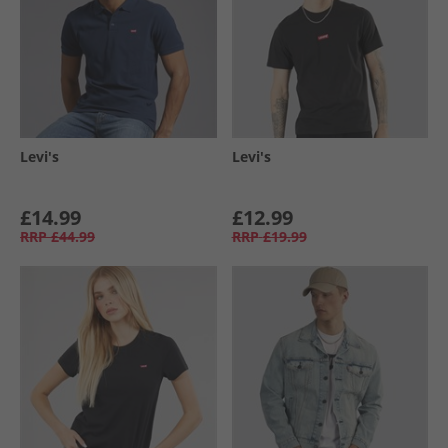
Levi's
Levi's
£14.99
£12.99
RRP
£44.99
RRP
£19.99