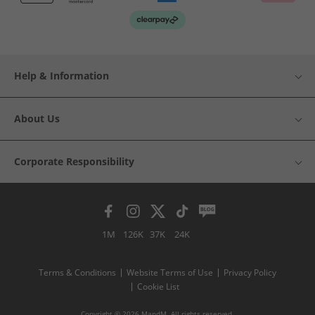
Help & Information
About Us
Corporate Responsibility
1M
126K
37K
24K
Terms & Conditions
Website Terms of Use
Privacy Policy
Cookie List
Copyright © 2026 MandM. All rights reserved.