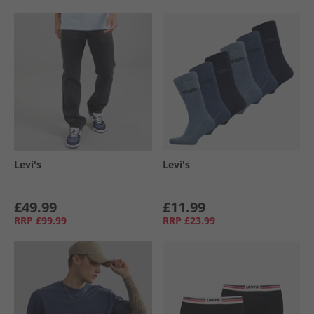
Levi's
Levi's
£49.99
£11.99
RRP
£99.99
RRP
£23.99