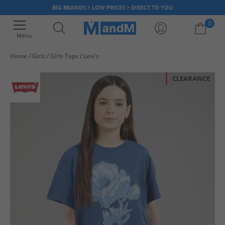
BIG BRANDS > LOW PRICES > DIRECT TO YOU
0
Menu
Home
Girls
Girls Tops
Levi's
Your shopping bag is currently empty
CLEARANCE