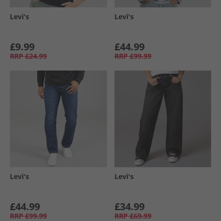
Levi's
Levi's
£9.99
£44.99
RRP
£24.99
RRP
£99.99
Levi's
Levi's
£44.99
£34.99
RRP
£99.99
RRP
£69.99