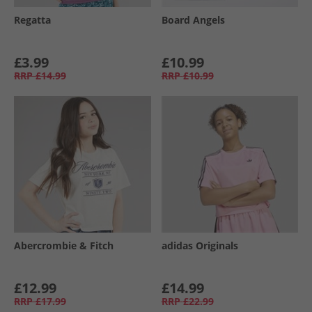
Regatta
Board Angels
£3.99
£10.99
RRP
£14.99
RRP
£10.99
Abercrombie & Fitch
adidas Originals
£12.99
£14.99
RRP
£17.99
RRP
£22.99