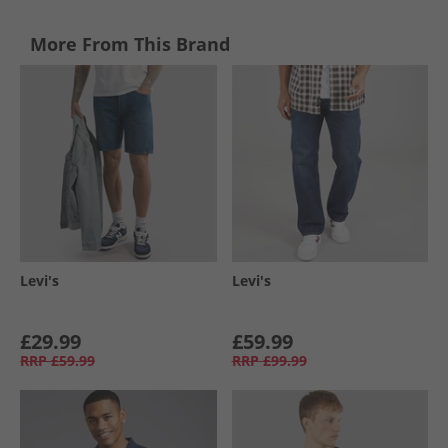
More From This Brand
Levi's
Levi's
£29.99
£59.99
RRP
£59.99
RRP
£99.99