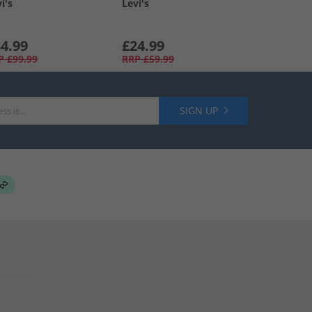
i's
Levi's
4.99
£24.99
P
£99.99
RRP
£59.99
SIGN UP