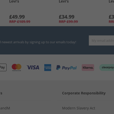
Levi's
Levi's
Lev
£49.99
£34.99
£3
RRP
£109.99
RRP
£99.99
RR
d newest arrivals by signing up to our emails today!
Us
Corporate Responsibility
MandM
Modern Slavery Act