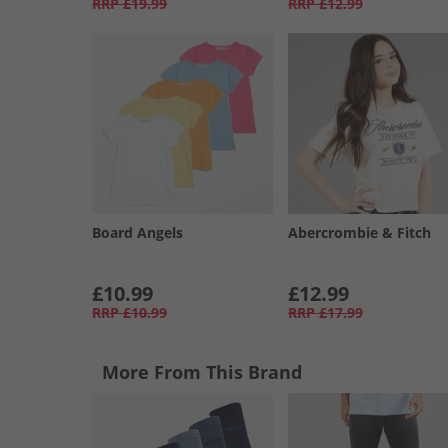
RRP
£19.99
RRP
£12.99
Board Angels
Abercrombie & Fitch
£10.99
£12.99
RRP
£10.99
RRP
£17.99
More From This Brand