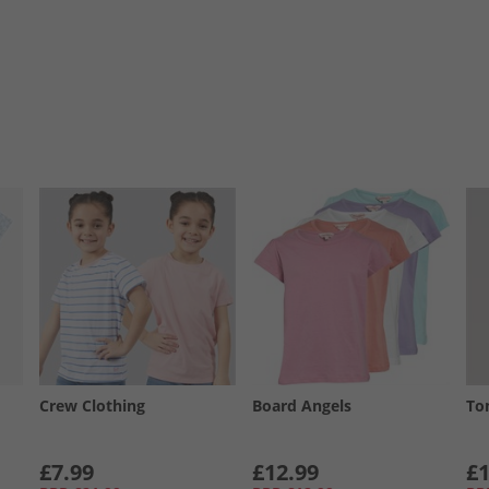
Crew Clothing
Board Angels
To
£7.99
£12.99
£1