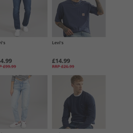
i's
Levi's
4.99
£14.99
P
£99.99
RRP
£26.99