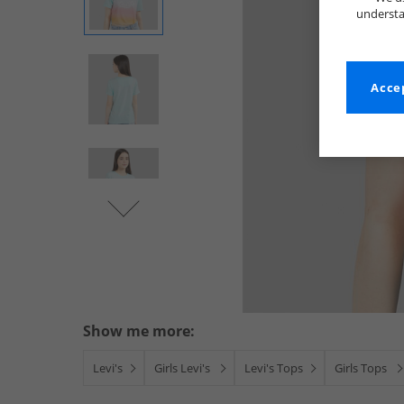
understa
Accep
Show me more:
Levi's
Girls Levi's
Levi's Tops
Girls Tops