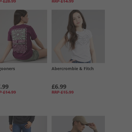
P
£28.99
RRP
£14.99
gooners
Abercrombie & Fitch
.99
£6.99
P
£14.99
RRP
£15.99