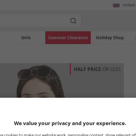
United
Girls
Summer Clearance
Holiday Shop
HALF PRICE
OR LESS
We value your privacy and your experience.
e cookies to make our website work, personalise content, show relevant of