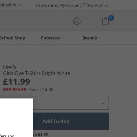
 Kingdom
Help Centre
My Account
My Wishlist
0
School Shop
Footwear
Brands
Your shopping bag is currently empty
Levi's
Girls Dye T-Shirt Bright White
£11.99
RRP £25.99
Save £14.00
Select Size
Add To Bag
UK Delivery from £4.99
fers and