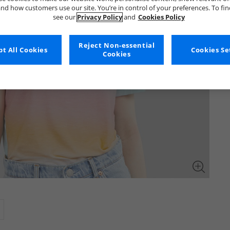
nd how customers use our site. You’re in control of your preferences. To fi
see our
Privacy Policy
and
Cookies Policy
Reject Non-essential
t All Cookies
Cookies Se
Cookies