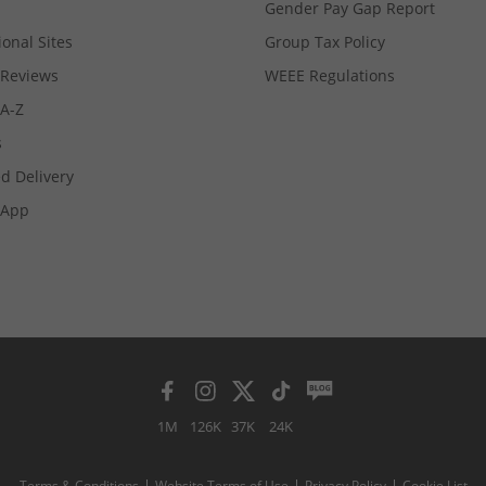
Gender Pay Gap Report
ional Sites
Group Tax Policy
Reviews
WEEE Regulations
 A-Z
s
d Delivery
App
1M
126K
37K
24K
Terms & Conditions
Website Terms of Use
Privacy Policy
Cookie List