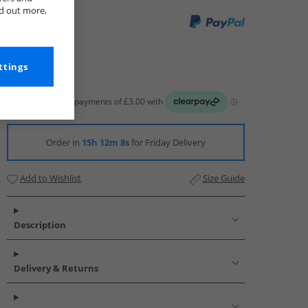
nd out more,
ttings
Order in
15h 12m 7s
for Friday Delivery
Add to Wishlist
Size Guide
Description
Delivery & Returns