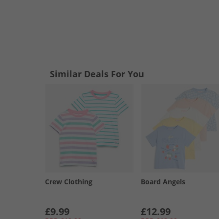
Similar Deals For You
Crew Clothing
Board Angels
£9.99
£12.99