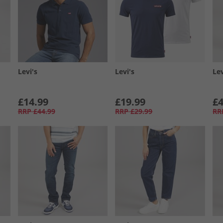
Levi's
Levi's
Lev
£14.99
£19.99
£4
RRP
£44.99
RRP
£29.99
RR