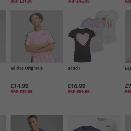
RRP
£21.99
RRP
£12.99
RR
adidas Originals
Bench
La
£14.99
£16.99
£7
RRP
£22.99
RRP
£59.99
RR