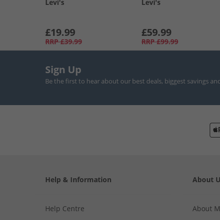
Levi's
Levi's
£19.99
£59.99
RRP
£39.99
RRP
£99.99
Sign Up
Be the first to hear about our best deals, biggest savings an
Help & Information
About 
Help Centre
About 