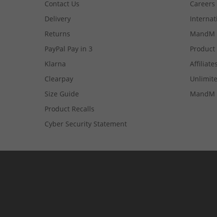
Contact Us
Careers
Delivery
Internat
Returns
MandM 
PayPal Pay in 3
Product
Klarna
Affiliate
Clearpay
Unlimite
Size Guide
MandM 
Product Recalls
Cyber Security Statement