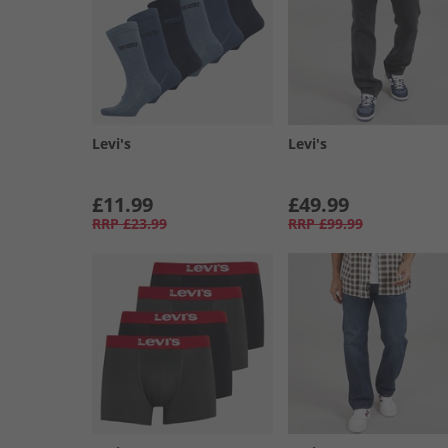
Levi's
Levi's
£11.99
£49.99
RRP
£23.99
RRP
£99.99