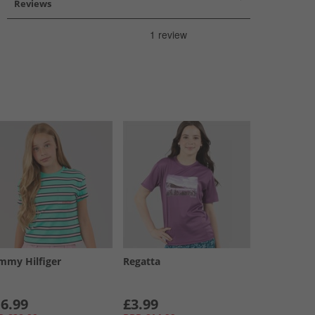
Reviews
mmy Hilfiger
Regatta
6.99
£3.99