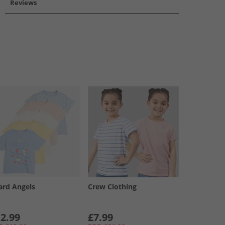
Reviews
ard Angels
Crew Clothing
2.99
£7.99