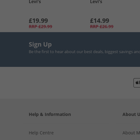
Levi's
Levi's
£19.99
£14.99
RRP
£29.99
RRP
£26.99
Sign Up
Be the first to hear about our best deals, biggest savings an
Help & Information
About 
Help Centre
About 