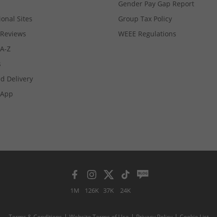
Gender Pay Gap Report
ional Sites
Group Tax Policy
Reviews
WEEE Regulations
 A-Z
s
d Delivery
App
1M
126K
37K
24K
Terms & Conditions
Website Terms of Use
Privacy Policy
Cookie List