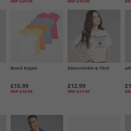
RRP
£29.99
RRP
£14.99
RR
Board Angels
Abercrombie & Fitch
adi
£10.99
£12.99
£1
RRP
£10.99
RRP
£17.99
RR