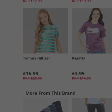
RRP
£12.99
RRP
£19.99
Tommy Hilfiger
Regatta
£16.99
£3.99
RRP
£28.99
RRP
£14.99
More From This Brand