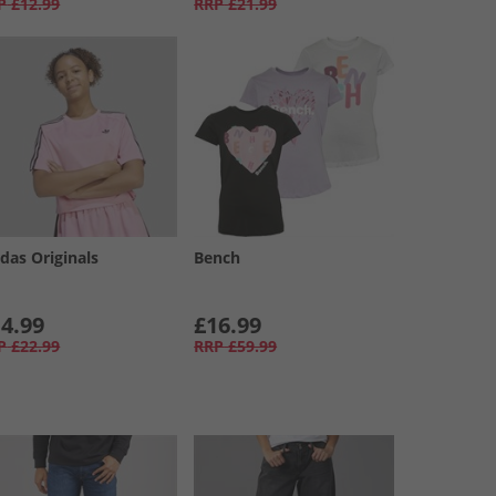
P
£12.99
RRP
£21.99
das Originals
Bench
4.99
£16.99
P
£22.99
RRP
£59.99