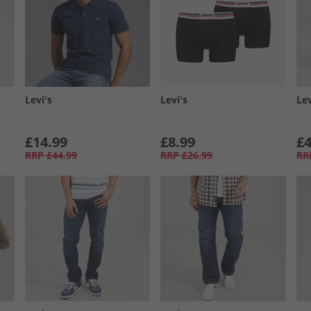
Levi's
Levi's
Lev
£14.99
£8.99
£4
RRP
£44.99
RRP
£26.99
RR