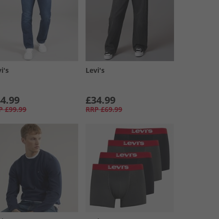
i's
Levi's
4.99
£34.99
P
£99.99
RRP
£69.99