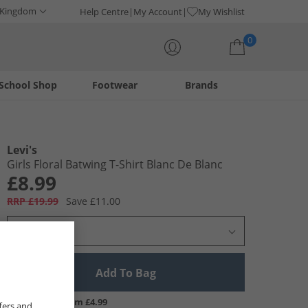
 Kingdom
Help Centre
My Account
My Wishlist
0
School Shop
Footwear
Brands
Your shopping bag is currently empty
Levi's
Girls Floral Batwing T-Shirt Blanc De Blanc
£8.99
RRP £19.99
Save £11.00
Select Size
Add To Bag
UK Delivery from £4.99
fers and