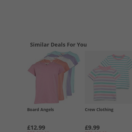
Similar Deals For You
Board Angels
Crew Clothing
£12.99
£9.99