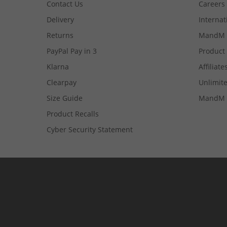
Contact Us
Careers
Delivery
Internat
Returns
MandM 
PayPal Pay in 3
Product
Klarna
Affiliate
Clearpay
Unlimite
Size Guide
MandM 
Product Recalls
Cyber Security Statement