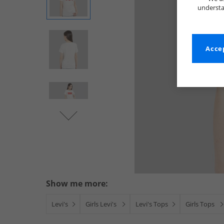
understa
Accep
Show me more:
Levi's
Girls Levi's
Levi's Tops
Girls Tops