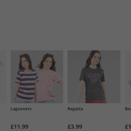
Lagooners
Regatta
Bo
£11.99
£3.99
£1