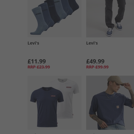
Levi's
Levi's
£11.99
£49.99
RRP
£23.99
RRP
£99.99