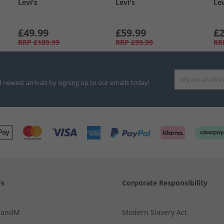
Levi's
Levi's
Lev
£49.99
£59.99
£2
RRP
£109.99
RRP
£99.99
RR
d newest arrivals by signing up to our emails today!
Us
Corporate Responsibility
MandM
Modern Slavery Act