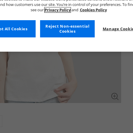
nd how customers use our site. You’re in control of your preferences. To fi
see our
Privacy Policy
and
Cookies Policy
Reject Non-essential
t All Cookies
Manage Cookie
Cookies