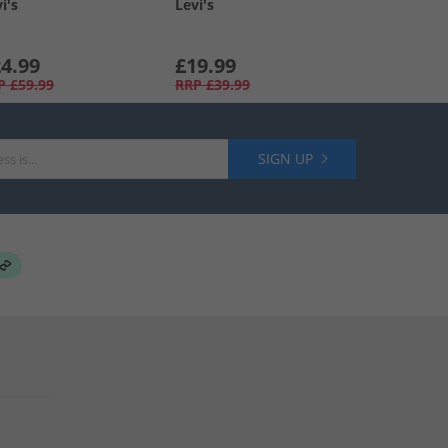
i's
Levi's
4.99
£19.99
P
£59.99
RRP
£39.99
SIGN UP