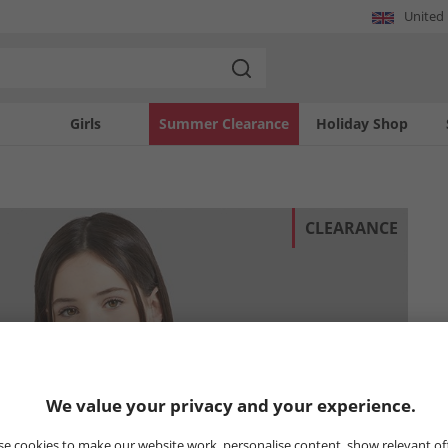
United
Girls
Summer Clearance
Holiday Shop
CLEARANCE
We value your privacy and your experience.
e cookies to make our website work, personalise content, show relevant of