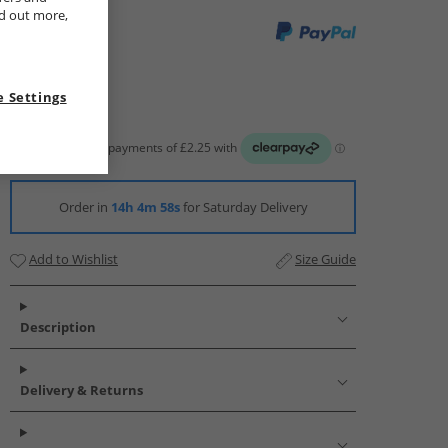
nd out more,
 Settings
Order in
14h 4m 57s
for Saturday Delivery
Add to Wishlist
Size Guide
Description
Delivery & Returns