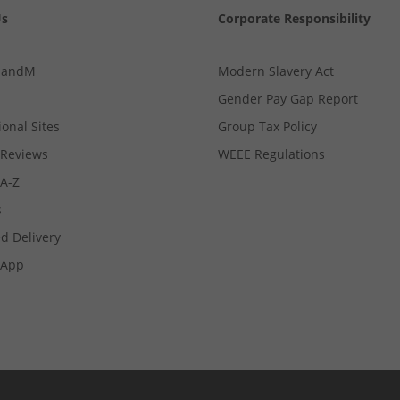
Us
Corporate Responsibility
MandM
Modern Slavery Act
Gender Pay Gap Report
ional Sites
Group Tax Policy
Reviews
WEEE Regulations
 A-Z
s
d Delivery
App