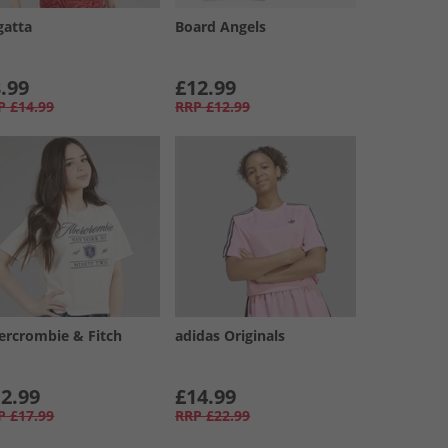
gatta
Board Angels
.99
£12.99
P
£14.99
RRP
£12.99
ercrombie & Fitch
adidas Originals
2.99
£14.99
P
£17.99
RRP
£22.99