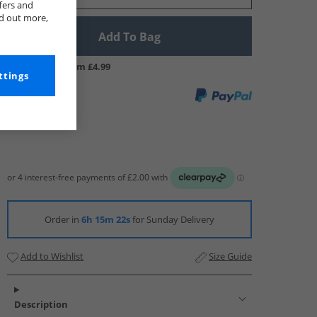
fers and
nd out more,
Add To Bag
UK Delivery from £4.99
ttings
Order in
6h 15m 21s
for Sunday Delivery
Add to Wishlist
Size Guide
Description