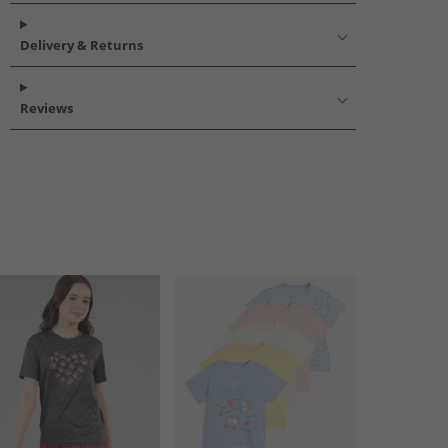
Delivery & Returns
Reviews