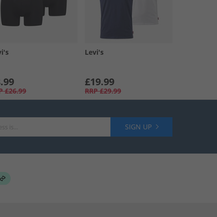
i's
Levi's
.99
£19.99
P
£26.99
RRP
£29.99
SIGN UP