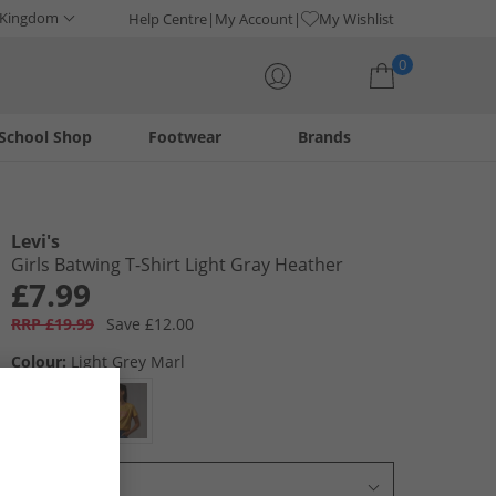
 Kingdom
Help Centre
My Account
My Wishlist
0
School Shop
Footwear
Brands
Your shopping bag is currently empty
Levi's
Girls Batwing T-Shirt Light Gray Heather
£7.99
RRP £19.99
Save £12.00
Colour:
Light Grey Marl
Select Size