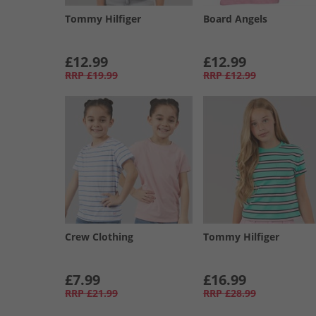
Tommy Hilfiger
Board Angels
£12.99
£12.99
RRP
£19.99
RRP
£12.99
Crew Clothing
Tommy Hilfiger
£7.99
£16.99
RRP
£21.99
RRP
£28.99