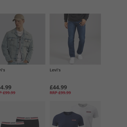
i's
Levi's
4.99
£44.99
P
£99.99
RRP
£99.99