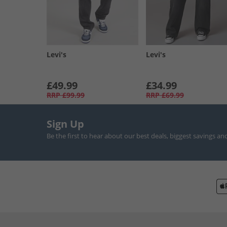
Levi's
Levi's
£49.99
£34.99
RRP
£99.99
RRP
£69.99
Sign Up
Be the first to hear about our best deals, biggest savings an