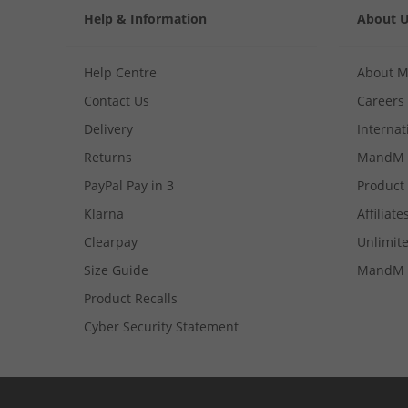
Help & Information
About 
Help Centre
About 
Contact Us
Careers
Delivery
Internat
Returns
MandM 
PayPal Pay in 3
Product
Klarna
Affiliate
Clearpay
Unlimite
Size Guide
MandM 
Product Recalls
Cyber Security Statement