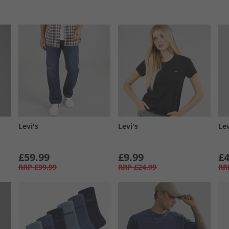
Levi's
Levi's
Lev
£59.99
£9.99
£4
RRP
£99.99
RRP
£24.99
RR