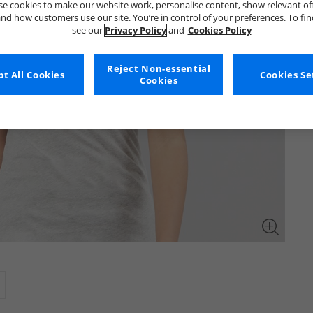
e cookies to make our website work, personalise content, show relevant of
nd how customers use our site. You’re in control of your preferences. To fi
see our
Privacy Policy
and
Cookies Policy
Reject Non-essential
t All Cookies
Cookies Se
Cookies