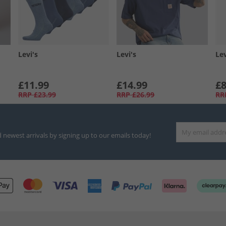
Levi's
Levi's
Lev
£11.99
£14.99
£8
RRP
£23.99
RRP
£26.99
RR
d newest arrivals by signing up to our emails today!