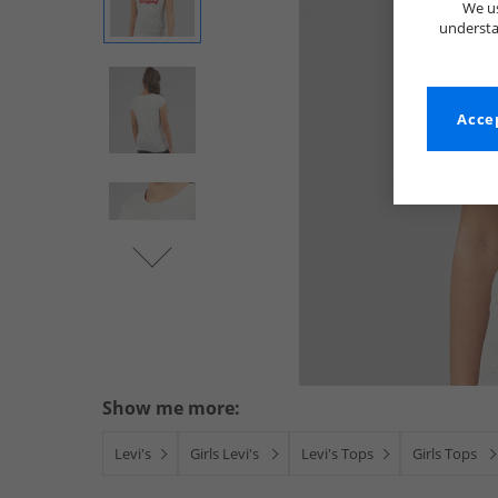
We us
understa
Accep
Show me more:
Levi's
Girls Levi's
Levi's Tops
Girls Tops