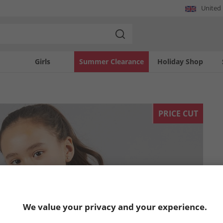
United
Girls
Summer Clearance
Holiday Shop
PRICE CUT
We value your privacy and your experience.