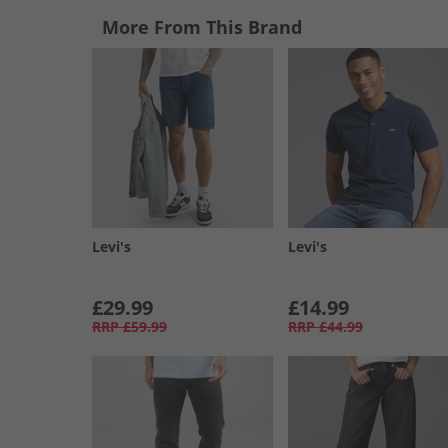
More From This Brand
Levi's
Levi's
£29.99
£14.99
RRP
£59.99
RRP
£44.99