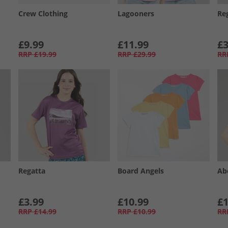
Crew Clothing
Lagooners
Re
£9.99
£11.99
£3
RRP
£19.99
RRP
£29.99
RR
Regatta
Board Angels
Ab
£3.99
£10.99
£1
RRP
£14.99
RRP
£10.99
RR