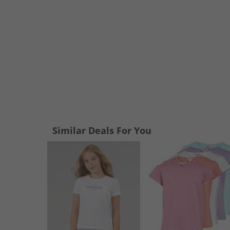
Similar Deals For You