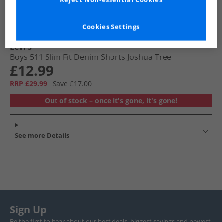
Reject Non-essential Cookies
Cookies Settings
Levi's
Boys 511 Slim Fit Denim Shorts Joshua Tree
£12.99
RRP £29.99
Save £17.00
Out of stock – once it's gone, it's gone!
See more Details
Sign Up
Be the first to hear about our best deals, biggest savings and newest