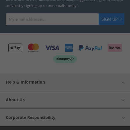
arrivals by signing up to our emails today!
SIGN UP
Help & Information
About Us
Corporate Responsibility