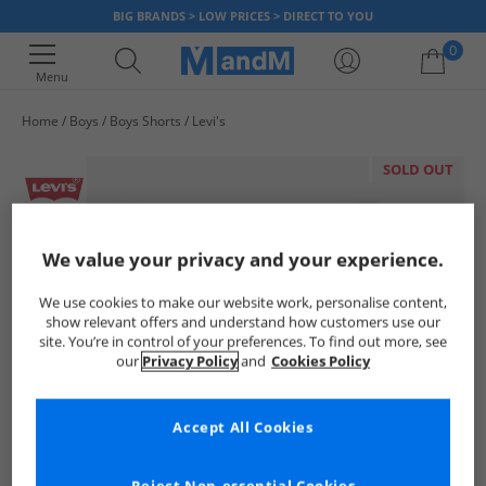
BIG BRANDS > LOW PRICES > DIRECT TO YOU
0
Menu
Home
Boys
Boys Shorts
Levi's
Your shopping bag is currently empty
SOLD OUT
We value your privacy and your experience.
We use cookies to make our website work, personalise content,
show relevant offers and understand how customers use our
site. You’re in control of your preferences. To find out more, see
our
Privacy Policy
and
Cookies Policy
Accept All Cookies