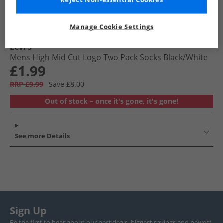
Reject Non-essential Cookies
Manage Cookie Settings
Levi's
Mens High Mid Cut Logo Two Pack Socks Black/​White
£1.99
RRP £9.99
Save £8.00
Out of stock – once it's gone, it's gone!
See more Details
Sign Up
Be the first to hear about our best deals, biggest savings and newest