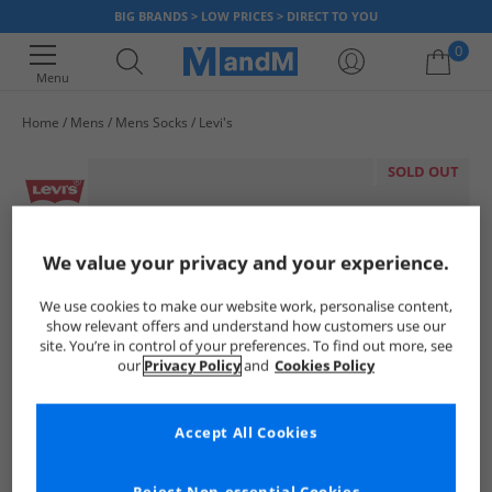
BIG BRANDS > LOW PRICES > DIRECT TO YOU
0
Menu
Home
Mens
Mens Socks
Levi's
Your shopping bag is currently empty
SOLD OUT
We value your privacy and your experience.
We use cookies to make our website work, personalise content,
show relevant offers and understand how customers use our
site. You’re in control of your preferences. To find out more, see
our
Privacy Policy
and
Cookies Policy
Accept All Cookies