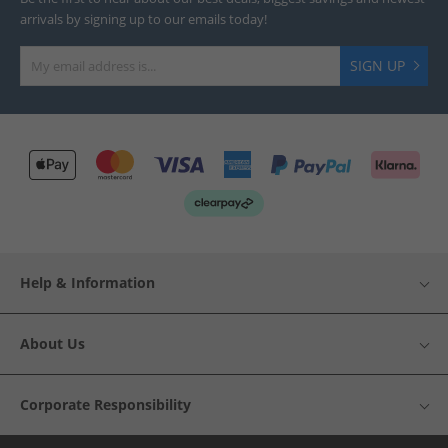
arrivals by signing up to our emails today!
SIGN UP
Help & Information
About Us
Corporate Responsibility