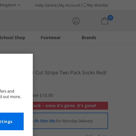
 Kingdom
Help Centre
My Account
My Wishlist
0
School Shop
Footwear
Brands
Your shopping bag is currently empty
Levi's
Mens Regular Cut Stripe Two Pack Socks Red/​
Black
£2.99
fers and
RRP £12.99
Save £10.00
nd out more,
Out of stock – once it's gone, it's gone!
Order in
5h 59m 57s
for Monday Delivery
ttings