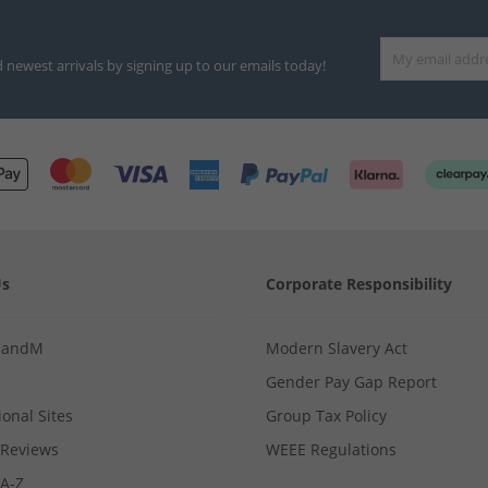
d newest arrivals by signing up to our emails today!
Us
Corporate Responsibility
MandM
Modern Slavery Act
Gender Pay Gap Report
ional Sites
Group Tax Policy
Reviews
WEEE Regulations
 A-Z