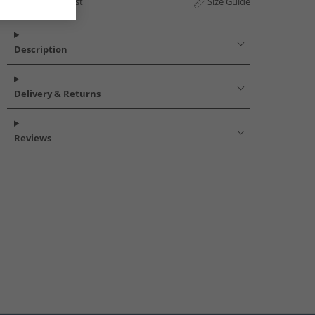
Add to Wishlist
Size Guide
Description
Delivery & Returns
Reviews