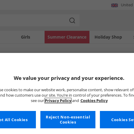
United
Girls
Summer Clearance
Holiday Shop
SOLD OUT
We value your privacy and your experience.
e cookies to make our website work, personalise content, show relevant of
nd how customers use our site. You’re in control of your preferences. To fi
see our
Privacy Policy
and
Cookies Policy
Reject Non-essential
t All Cookies
Cookies Se
Cookies