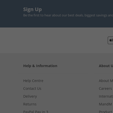
Sign Up
Be the first to hear about our best deals, biggest savings an
Help & Information
About 
Help Centre
About 
Contact Us
Careers
Delivery
Internat
Returns
MandM 
PayPal Pay in 3
Product