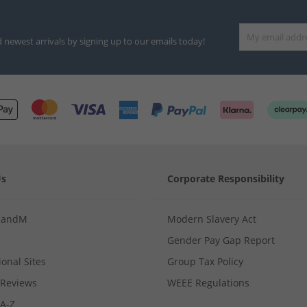
d newest arrivals by signing up to our emails today!
Us
Corporate Responsibility
MandM
Modern Slavery Act
Gender Pay Gap Report
ional Sites
Group Tax Policy
Reviews
WEEE Regulations
 A-Z