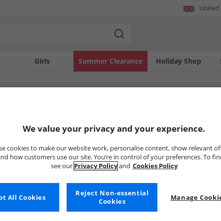
United
Girls
Summer Clearance
Holiday Shop
SOLD OUT
We value your privacy and your experience.
e cookies to make our website work, personalise content, show relevant of
nd how customers use our site. You’re in control of your preferences. To fi
see our
Privacy Policy
and
Cookies Policy
Reject Non-essential
t All Cookies
Manage Cookie
Cookies