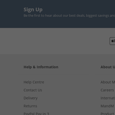
Sign Up
Be the first to hear about our best deals, biggest savings an
Help & Information
About 
Help Centre
About 
Contact Us
Careers
Delivery
Internat
Returns
MandM 
PayPal Pay in 3
Product