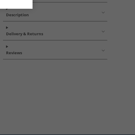
Description
Delivery & Returns
Reviews