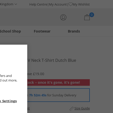
 Kingdom
Help Centre
My Account
My Wishlist
0
School Shop
Footwear
Brands
Your shopping bag is currently empty
Levi's
Mens Classic V Neck T-Shirt Dutch Blue
£5.99
RRP £24.99
Save £19.00
fers and
nd out more,
Out of stock – once it's gone, it's gone!
Order in
7h 52m 44s
for Sunday Delivery
 Settings
Add to Wishlist
Size Guide