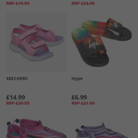
RRP
£19.99
RRP
£24.99
SKECHERS
Hype
£14.99
£6.99
RRP
£39.99
RRP
£21.99