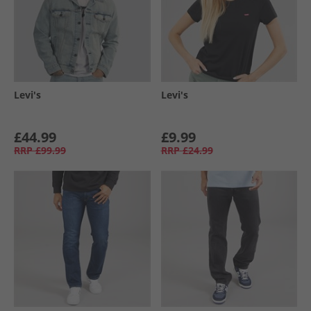
Levi's
Levi's
£44.99
£9.99
RRP
£99.99
RRP
£24.99