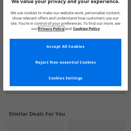
Show me more:
We value your privacy and your experience.
Levi's
Girls Levi's
Levi's Flip Flops and Sandals
Girls Fl
We use cookies to make our website work, personalise content,
show relevant offers and understand how customers use our
site. You’re in control of your preferences. To find out more, see
our
Privacy Policy
and
Cookies Policy
Accept All Cookies
Reject Non-essential Cookies
Cookies Settings
See more Details
Similar Deals For You