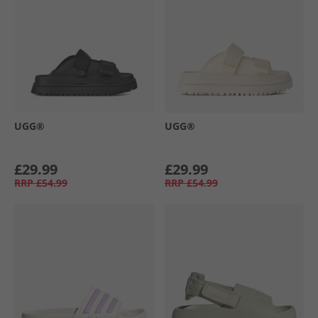
UGG®
UGG®
£29.99
£29.99
RRP
£54.99
RRP
£54.99