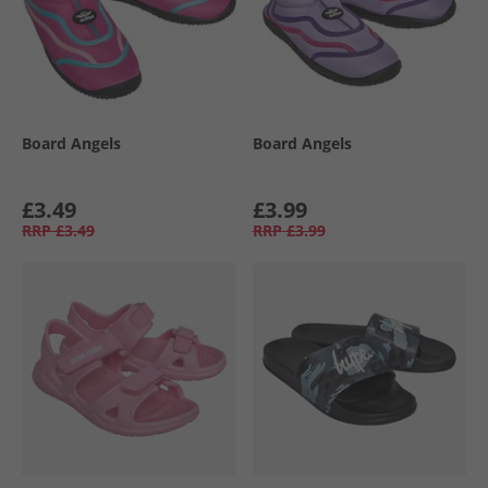
Board Angels
Board Angels
£3.49
£3.99
RRP
£3.49
RRP
£3.99