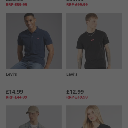
RRP
£59.99
RRP
£99.99
Levi's
Levi's
£14.99
£12.99
RRP
£44.99
RRP
£19.99