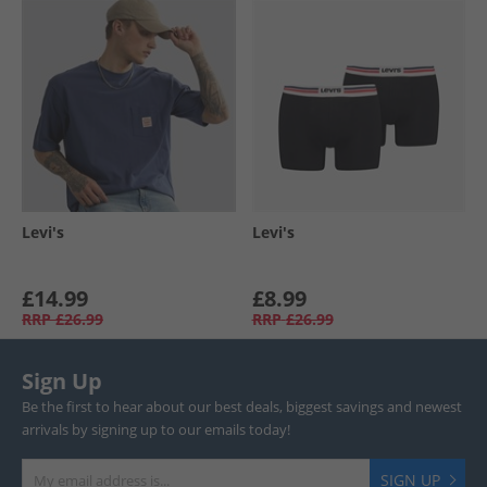
Levi's
Levi's
£14.99
£8.99
RRP
£26.99
RRP
£26.99
Sign Up
Be the first to hear about our best deals, biggest savings and newest
arrivals by signing up to our emails today!
SIGN UP