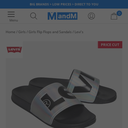
BIG BRANDS > LOW PRICES > DIRECT TO YOU
0
Menu
Home
Girls
Girls Flip Flops and Sandals
Levi's
Your shopping bag is currently empty
PRICE CUT