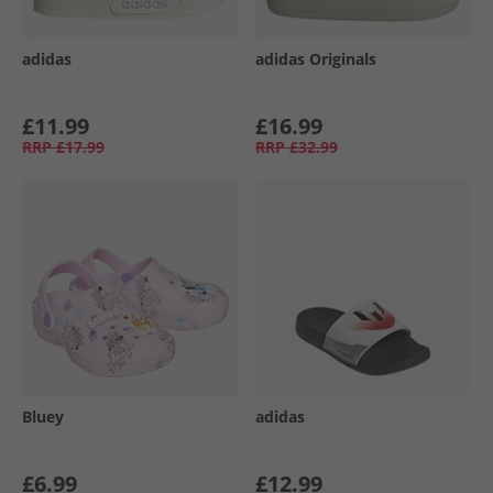
adidas
adidas Originals
£11.99
£16.99
RRP
£17.99
RRP
£32.99
Bluey
adidas
£6.99
£12.99