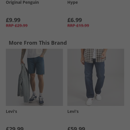
Original Penguin
Hype
£9.99
£6.99
RRP
£29.99
RRP
£19.99
More From This Brand
Levi's
Levi's
£29.99
£59.99