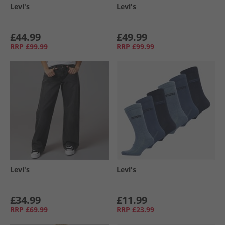
Levi's
Levi's
£44.99
£49.99
RRP
£99.99
RRP
£99.99
Levi's
Levi's
£34.99
£11.99
RRP
£69.99
RRP
£23.99