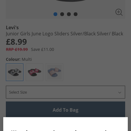
Levi's
Junior Girls June Logo Sliders Silver/​Black Silver/​ Black
£8.99
RRP £19.99
Save £11.00
Colour:
Multi
Select Size
Add To Bag
UK Delivery from £4.99