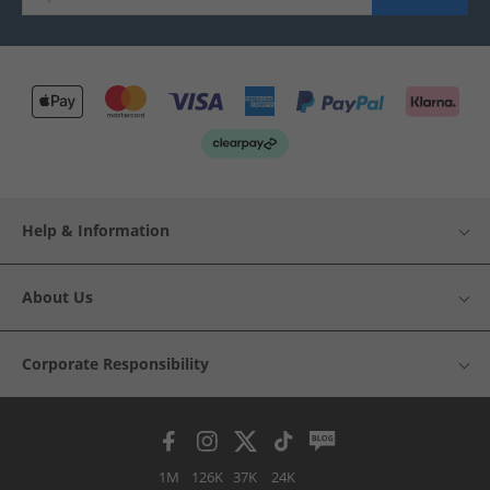
Help & Information
About Us
Corporate Responsibility
1M
126K
37K
24K